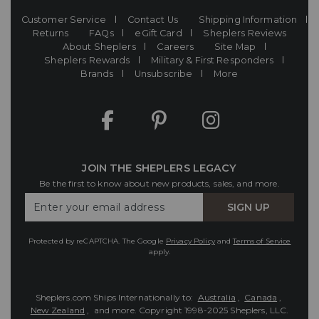
Customer Service
Contact Us
Shipping Information
Returns
FAQs
eGift Card
Sheplers Reviews
About Sheplers
Careers
Site Map
Sheplers Rewards
Military & First Responders
Brands
Unsubscribe
More
JOIN THE SHEPLERS LEGACY
Be the first to know about new products, sales, and more.
Enter
SIGN UP
Your
Email
Protected by reCAPTCHA. The Google
Privacy Policy
and
Terms of Service
apply.
Sheplers.com Ships Internationally to:
Australia
,
Canada
,
New Zealand
, and more.
Copyright 1998-2025 Sheplers, LLC.