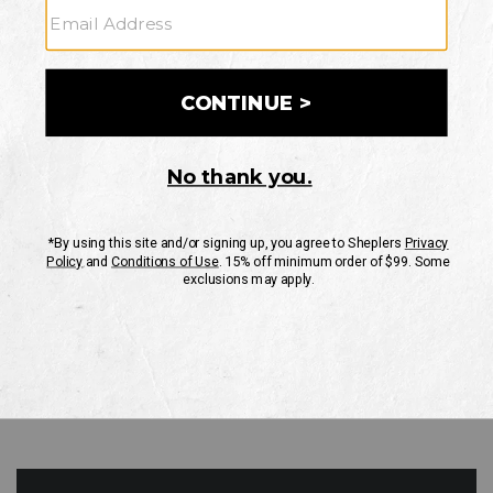
GO
Your Security is important to us.
PRIVACY POLICY
CUSTOMER SERVICE
If you have any questions
or need help with your
account, please contact
us
Mon-Fri 10AM-8PM CST
Sat-Sun 10AM-8PM CST.
1-888-835-4004
EMAIL US
FAQS