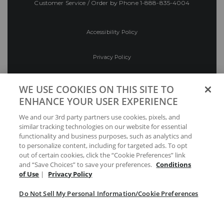
Customer Service / Order by Phone
1-888-835-4004
Accessibility Policy
Privacy Policy
Conditions of Use
WE USE COOKIES ON THIS SITE TO
ENHANCE YOUR USER EXPERIENCE
Do Not Sell My Personal Information/Cookie
We and our 3rd party partners use cookies, pixels, and
Preferences
similar tracking technologies on our website for essential
functionality and business purposes, such as analytics and
Your Privacy Choices
to personalize content, including for targeted ads. To opt
out of certain cookies, click the “Cookie Preferences” link
and “Save Choices” to save your preferences.
Conditions
of Use
|
Privacy Policy
Do Not Sell My Personal Information/Cookie Preferences