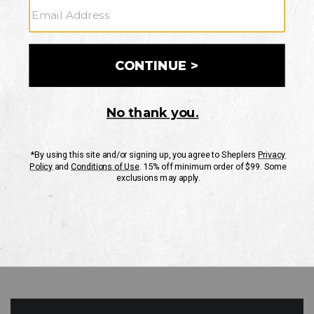
GO
Your Security is important to us.
PRIVACY POLICY
CUSTOMER SERVICE
If you have any questions
or need help with your
account, please contact
us
Mon-Fri 10AM-8PM CST
Sat-Sun 10AM-8PM CST.
1-888-835-4004
EMAIL US
FAQS