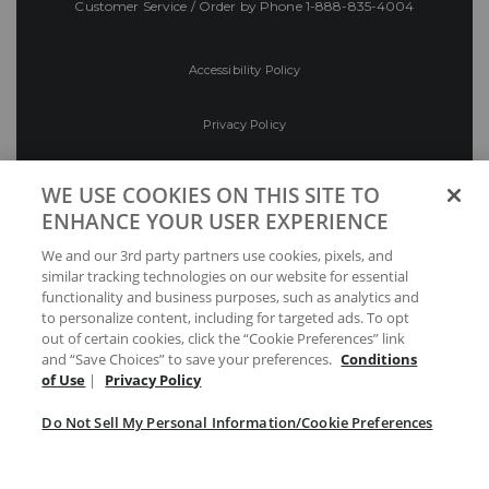
Customer Service / Order by Phone
1-888-835-4004
Accessibility Policy
Privacy Policy
Conditions of Use
WE USE COOKIES ON THIS SITE TO
ENHANCE YOUR USER EXPERIENCE
Do Not Sell My Personal Information/Cookie
We and our 3rd party partners use cookies, pixels, and
Preferences
similar tracking technologies on our website for essential
functionality and business purposes, such as analytics and
Your Privacy Choices
to personalize content, including for targeted ads. To opt
out of certain cookies, click the “Cookie Preferences” link
and “Save Choices” to save your preferences.
Conditions
of Use
|
Privacy Policy
Do Not Sell My Personal Information/Cookie Preferences