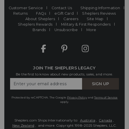
Customer Service
Contact Us
Shipping Information
Returns
FAQs
eGift Card
Sheplers Reviews
About Sheplers
Careers
Site Map
Sheplers Rewards
Military & First Responders
Brands
Unsubscribe
More
JOIN THE SHEPLERS LEGACY
Be the first to know about new products, sales, and more.
Enter
SIGN UP
Your
Email
Protected by reCAPTCHA. The Google
Privacy Policy
and
Terms of Service
apply.
Sheplers.com Ships Internationally to:
Australia
,
Canada
,
New Zealand
, and more.
Copyright 1998-2025 Sheplers, LLC.