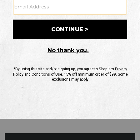
GO
Your Security is important to us.
PRIVACY POLICY
CUSTOMER SERVICE
If you have any questions
or need help with your
account, please contact
us
Mon-Fri 10AM-8PM CST
Sat-Sun 10AM-8PM CST.
1-888-835-4004
EMAIL US
FAQS