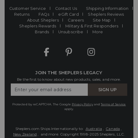
Customer Service
Contact Us
Shipping Information
Returns
FAQs
eGift Card
Sheplers Reviews
About Sheplers
Careers
Site Map
Sheplers Rewards
Military & First Responders
Brands
Unsubscribe
More
JOIN THE SHEPLERS LEGACY
Be the first to know about new products, sales, and more.
Enter
SIGN UP
Your
Email
Protected by reCAPTCHA. The Google
Privacy Policy
and
Terms of Service
apply.
Sheplers.com Ships Internationally to:
Australia
,
Canada
,
New Zealand
, and more.
Copyright 1998-2025 Sheplers, LLC.