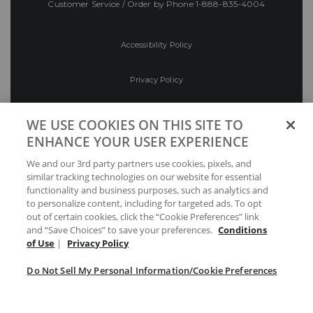
Customer Service / Order by Phone
1-888-835-4004
Accessibility Policy
Privacy Policy
Conditions of Use
WE USE COOKIES ON THIS SITE TO
ENHANCE YOUR USER EXPERIENCE
Do Not Sell My Personal Information/Cookie
We and our 3rd party partners use cookies, pixels, and
Preferences
similar tracking technologies on our website for essential
functionality and business purposes, such as analytics and
Your Privacy Choices
to personalize content, including for targeted ads. To opt
out of certain cookies, click the “Cookie Preferences” link
and “Save Choices” to save your preferences.
Conditions
of Use
|
Privacy Policy
Do Not Sell My Personal Information/Cookie Preferences