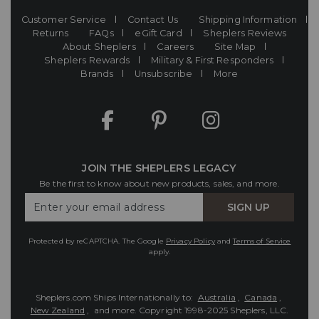
Customer Service
Contact Us
Shipping Information
Returns
FAQs
eGift Card
Sheplers Reviews
About Sheplers
Careers
Site Map
Sheplers Rewards
Military & First Responders
Brands
Unsubscribe
More
JOIN THE SHEPLERS LEGACY
Be the first to know about new products, sales, and more.
Enter
SIGN UP
Your
Email
Protected by reCAPTCHA. The Google
Privacy Policy
and
Terms of Service
apply.
Sheplers.com Ships Internationally to:
Australia
,
Canada
,
New Zealand
, and more.
Copyright 1998-2025 Sheplers, LLC.