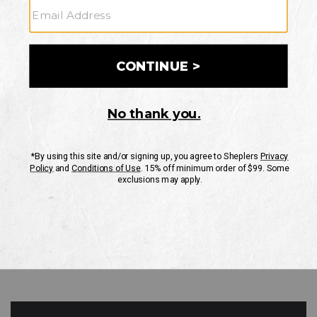
GO
Your Security is important to us.
PRIVACY POLICY
CUSTOMER SERVICE
If you have any questions
or need help with your
account, please contact
us
Mon-Fri 10AM-8PM CST
Sat-Sun 10AM-8PM CST.
1-888-835-4004
EMAIL US
FAQS