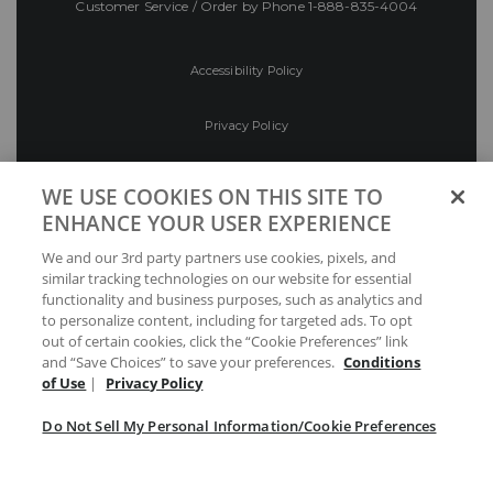
Customer Service / Order by Phone
1-888-835-4004
Accessibility Policy
Privacy Policy
Conditions of Use
WE USE COOKIES ON THIS SITE TO
ENHANCE YOUR USER EXPERIENCE
Do Not Sell My Personal Information/Cookie
We and our 3rd party partners use cookies, pixels, and
Preferences
similar tracking technologies on our website for essential
functionality and business purposes, such as analytics and
Your Privacy Choices
to personalize content, including for targeted ads. To opt
out of certain cookies, click the “Cookie Preferences” link
and “Save Choices” to save your preferences.
Conditions
of Use
|
Privacy Policy
Do Not Sell My Personal Information/Cookie Preferences