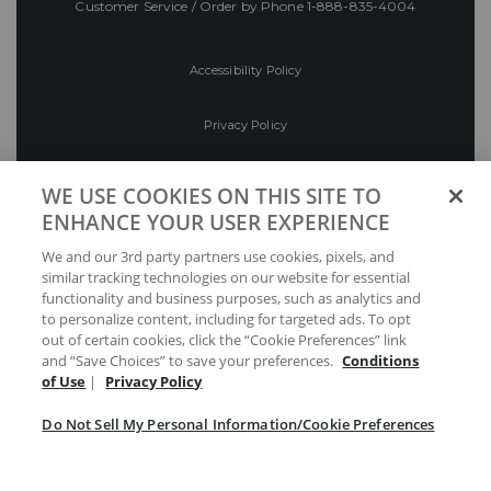
Customer Service / Order by Phone
1-888-835-4004
Accessibility Policy
Privacy Policy
Conditions of Use
WE USE COOKIES ON THIS SITE TO
ENHANCE YOUR USER EXPERIENCE
Do Not Sell My Personal Information/Cookie
We and our 3rd party partners use cookies, pixels, and
Preferences
similar tracking technologies on our website for essential
functionality and business purposes, such as analytics and
Your Privacy Choices
to personalize content, including for targeted ads. To opt
out of certain cookies, click the “Cookie Preferences” link
and “Save Choices” to save your preferences.
Conditions
of Use
|
Privacy Policy
Do Not Sell My Personal Information/Cookie Preferences