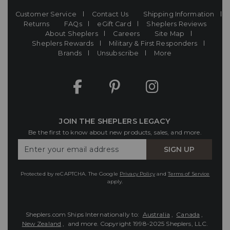
Customer Service
Contact Us
Shipping Information
Returns
FAQs
eGift Card
Sheplers Reviews
About Sheplers
Careers
Site Map
Sheplers Rewards
Military & First Responders
Brands
Unsubscribe
More
JOIN THE SHEPLERS LEGACY
Be the first to know about new products, sales, and more.
Enter
SIGN UP
Your
Email
Protected by reCAPTCHA. The Google
Privacy Policy
and
Terms of Service
apply.
Sheplers.com Ships Internationally to:
Australia
,
Canada
,
New Zealand
, and more.
Copyright 1998-2025 Sheplers, LLC.