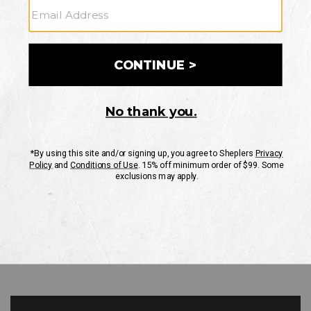
GO
Your Security is important to us.
PRIVACY POLICY
CUSTOMER SERVICE
If you have any questions
or need help with your
account, please contact
us
Mon-Fri 10AM-8PM CST
Sat-Sun 10AM-8PM CST.
1-888-835-4004
EMAIL US
FAQS