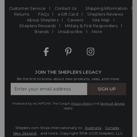
Customer Service
Contact Us
Shipping Information
Returns
FAQs
eGift Card
Sheplers Reviews
About Sheplers
Careers
Site Map
Sheplers Rewards
Military & First Responders
Brands
Unsubscribe
More
JOIN THE SHEPLERS LEGACY
Be the first to know about new products, sales, and more.
Enter
SIGN UP
Your
Email
Protected by reCAPTCHA. The Google
Privacy Policy
and
Terms of Service
apply.
Sheplers.com Ships Internationally to:
Australia
,
Canada
,
New Zealand
, and more.
Copyright 1998-2025 Sheplers, LLC.