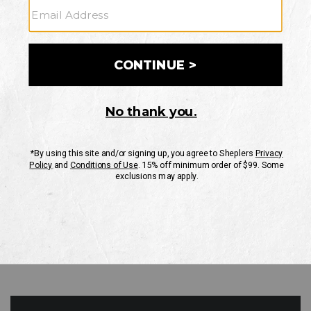
GO
Your Security is important to us.
PRIVACY POLICY
CUSTOMER SERVICE
If you have any questions
or need help with your
account, please contact
us
Mon-Fri 10AM-8PM CST
Sat-Sun 10AM-8PM CST.
1-888-835-4004
EMAIL US
FAQS