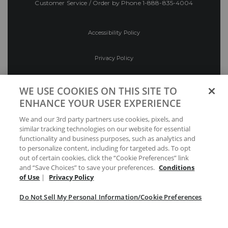
Customer Service / Order by Phone
1-888-835-4004
Accessibility Policy
Privacy Policy
Conditions of Use
WE USE COOKIES ON THIS SITE TO
ENHANCE YOUR USER EXPERIENCE
Do Not Sell My Personal Information/Cookie
We and our 3rd party partners use cookies, pixels, and
Preferences
similar tracking technologies on our website for essential
functionality and business purposes, such as analytics and
Your Privacy Choices
to personalize content, including for targeted ads. To opt
out of certain cookies, click the “Cookie Preferences” link
and “Save Choices” to save your preferences.
Conditions
of Use
|
Privacy Policy
Do Not Sell My Personal Information/Cookie Preferences