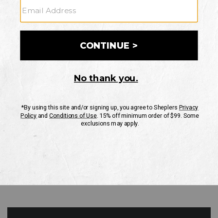
GO
Your Security is important to us.
PRIVACY POLICY
CUSTOMER SERVICE
If you have any questions
or need help with your
account, please contact
us
Mon-Fri 10AM-8PM CST
Sat-Sun 10AM-8PM CST.
1-888-835-4004
EMAIL US
FAQS