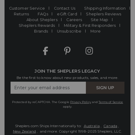
Customer Service
Contact Us
Shipping Information
Returns
FAQs
eGift Card
Sheplers Reviews
About Sheplers
Careers
Site Map
Sheplers Rewards
Military & First Responders
Brands
Unsubscribe
More
JOIN THE SHEPLERS LEGACY
Be the first to know about new products, sales, and more.
Enter
SIGN UP
Your
Email
Protected by reCAPTCHA. The Google
Privacy Policy
and
Terms of Service
apply.
Sheplers.com Ships Internationally to:
Australia
,
Canada
,
New Zealand
, and more.
Copyright 1998-2025 Sheplers, LLC.