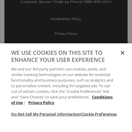
Customer Service / Order by Phone
1-888-835-4004
Accessibility Policy
Privacy Policy
Conditions of Use
WE USE COOKIES ON THIS SITE TO
ENHANCE YOUR USER EXPERIENCE
Do Not Sell My Personal Information/Cookie
We and our 3rd party partners use cookies, pixels, and
Preferences
similar tracking technologies on our website for essential
functionality and business purposes, such as analytics and
Your Privacy Choices
to personalize content, including for targeted ads. To opt
out of certain cookies, click the “Cookie Preferences” link
and “Save Choices” to save your preferences.
Conditions
of Use
|
Privacy Policy
Do Not Sell My Personal Information/Cookie Preferences