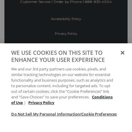
Customer Service / Order by Phone
1-888-835-4004
Accessibility Policy
Privacy Policy
Conditions of Use
WE USE COOKIES ON THIS SITE TO
ENHANCE YOUR USER EXPERIENCE
Do Not Sell My Personal Information/Cookie
We and our 3rd party partners use cookies, pixels, and
Preferences
similar tracking technologies on our website for essential
functionality and business purposes, such as analytics and
Your Privacy Choices
to personalize content, including for targeted ads. To opt
out of certain cookies, click the “Cookie Preferences” link
and “Save Choices” to save your preferences.
Conditions
of Use
|
Privacy Policy
Do Not Sell My Personal Information/Cookie Preferences