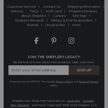
Customer Service
Contact Us
Shipping Information
Returns
FAQs
eGift Card
Sheplers Reviews
About Sheplers
Careers
Site Map
Sheplers Rewards
Military & First Responders
Brands
Unsubscribe
More
JOIN THE SHEPLERS LEGACY
Be the first to know about new products, sales, and more.
Enter
SIGN UP
Your
Email
Protected by reCAPTCHA. The Google
Privacy Policy
and
Terms of Service
apply.
Sheplers.com Ships Internationally to:
Australia
,
Canada
,
New Zealand
, and more.
Copyright 1998-2025 Sheplers, LLC.