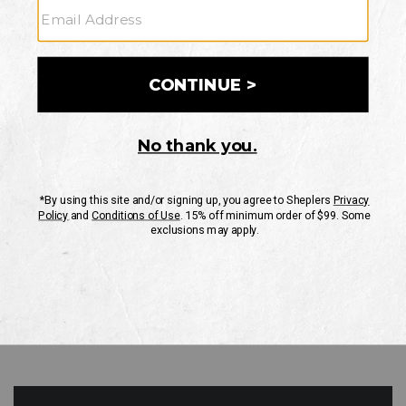
GO
Your Security is important to us.
PRIVACY POLICY
CUSTOMER SERVICE
If you have any questions
or need help with your
account, please contact
us
Mon-Fri 10AM-8PM CST
Sat-Sun 10AM-8PM CST.
1-888-835-4004
EMAIL US
FAQS