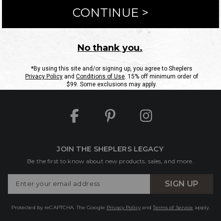
ntact Us
Shipping Information
Returns
FAQs
eGift C
Site Map
Sheplers Rewards
Military & First Responders
JOIN THE SHEPLERS LEGACY
Be the first to know about new products, sales, and more.
Enter
SIGN UP
Your
Email
Protected by reCAPTCHA. The Google
Privacy Policy
and
Terms of Service
apply.