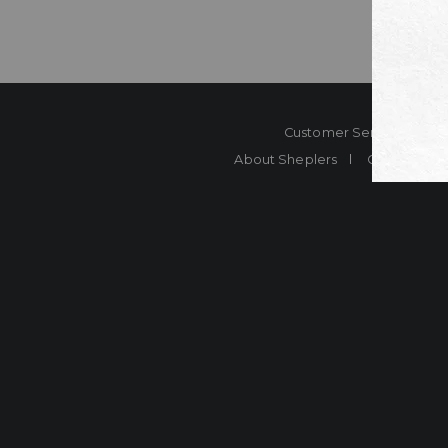
Customer Service
Co
About Sheplers
Careers