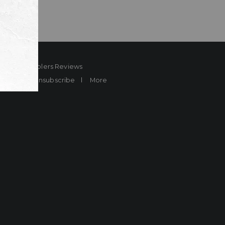
ard
Sheplers Reviews
Brands
Unsubscribe
More