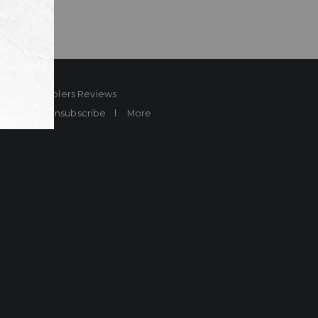
ard
Sheplers Reviews
Brands
Unsubscribe
More