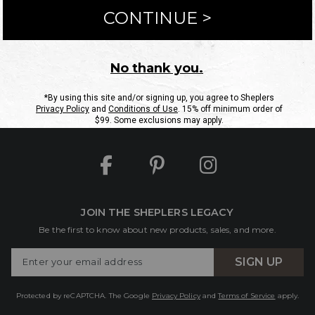
ntact Us
Shipping Information
Returns
FAQs
eGift C
Site Map
Sheplers Rewards
Military & First Responders
JOIN THE SHEPLERS LEGACY
Be the first to know about new products, sales, and more.
Enter
SIGN UP
Your
Email
Protected by reCAPTCHA. The Google
Privacy Policy
and
Terms of Service
apply.