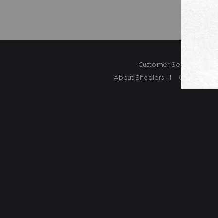
Customer Service
Co
About Sheplers
Careers