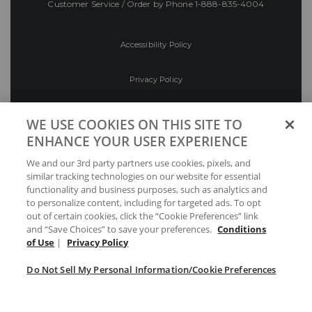
Customer Service / Order by Phone
1-888-835-4004
Accessibility Policy
Privacy Policy
Conditions of Use
WE USE COOKIES ON THIS SITE TO
ENHANCE YOUR USER EXPERIENCE
Do Not Sell My Personal Information/Cookie
We and our 3rd party partners use cookies, pixels, and
Preferences
similar tracking technologies on our website for essential
functionality and business purposes, such as analytics and
Your Privacy Choices
to personalize content, including for targeted ads. To opt
out of certain cookies, click the “Cookie Preferences” link
and “Save Choices” to save your preferences.
Conditions
of Use
|
Privacy Policy
Do Not Sell My Personal Information/Cookie Preferences