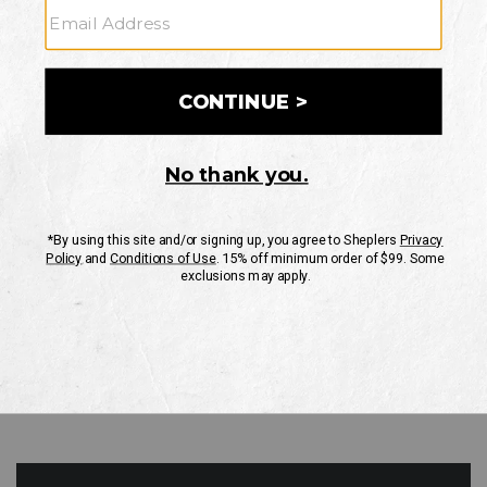
GO
Your Security is important to us.
PRIVACY POLICY
CUSTOMER SERVICE
If you have any questions
or need help with your
account, please contact
us
Mon-Fri 10AM-8PM CST
Sat-Sun 10AM-8PM CST.
1-888-835-4004
EMAIL US
FAQS