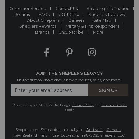
Customer Service
Contact Us
Shipping Information
Returns
FAQs
eGift Card
Sheplers Reviews
About Sheplers
Careers
Site Map
Sheplers Rewards
Military & First Responders
Brands
Unsubscribe
More
JOIN THE SHEPLERS LEGACY
Be the first to know about new products, sales, and more.
Enter
SIGN UP
Your
Email
Protected by reCAPTCHA. The Google
Privacy Policy
and
Terms of Service
apply.
Sheplers.com Ships Internationally to:
Australia
,
Canada
,
New Zealand
, and more.
Copyright 1998-2025 Sheplers, LLC.