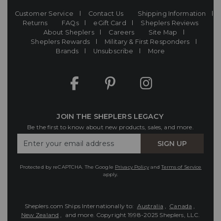
Customer Service
Contact Us
Shipping Information
Returns
FAQs
eGift Card
Sheplers Reviews
About Sheplers
Careers
Site Map
Sheplers Rewards
Military & First Responders
Brands
Unsubscribe
More
JOIN THE SHEPLERS LEGACY
Be the first to know about new products, sales, and more.
Enter
SIGN UP
Your
Email
Protected by reCAPTCHA. The Google
Privacy Policy
and
Terms of Service
apply.
Sheplers.com Ships Internationally to:
Australia
,
Canada
,
New Zealand
, and more.
Copyright 1998-2025 Sheplers, LLC.