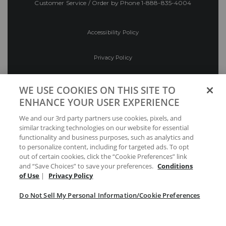
Customer Service / Order by Phone
1-888-835-4004
Accessibility Policy
Privacy Policy
Conditions of Use
WE USE COOKIES ON THIS SITE TO
ENHANCE YOUR USER EXPERIENCE
Do Not Sell My Personal Information/Cookie
We and our 3rd party partners use cookies, pixels, and
Preferences
similar tracking technologies on our website for essential
functionality and business purposes, such as analytics and
Your Privacy Choices
to personalize content, including for targeted ads. To opt
out of certain cookies, click the “Cookie Preferences” link
and “Save Choices” to save your preferences.
Conditions
of Use
|
Privacy Policy
Do Not Sell My Personal Information/Cookie Preferences