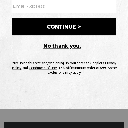
GO
Your Security is important to us.
PRIVACY POLICY
CUSTOMER SERVICE
If you have any questions
or need help with your
account, please contact
us
Mon-Fri 10AM-8PM CST
Sat-Sun 10AM-8PM CST.
1-888-835-4004
EMAIL US
FAQS