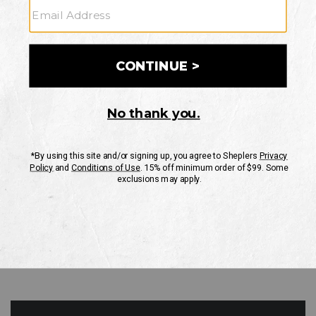
GO
Your Security is important to us.
PRIVACY POLICY
CUSTOMER SERVICE
If you have any questions
or need help with your
account, please contact
us
Mon-Fri 10AM-8PM CST
Sat-Sun 10AM-8PM CST.
1-888-835-4004
EMAIL US
FAQS