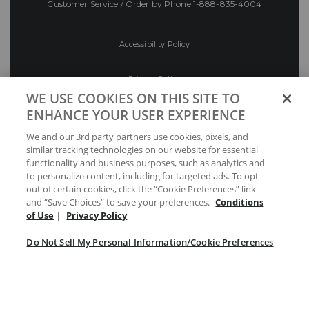
Customer Service / Order by Phone
1-888-835-4004
Accessibility Policy
Privacy Policy
WE USE COOKIES ON THIS SITE TO
ENHANCE YOUR USER EXPERIENCE
Conditions of Use
We and our 3rd party partners use cookies, pixels, and
similar tracking technologies on our website for essential
Do Not Sell My Personal Information/Cookie
functionality and business purposes, such as analytics and
Preferences
to personalize content, including for targeted ads. To opt
out of certain cookies, click the “Cookie Preferences” link
Your Privacy Choices
and “Save Choices” to save your preferences.
Conditions
of Use
|
Privacy Policy
Do Not Sell My Personal Information/Cookie Preferences