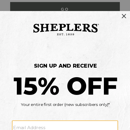
GO
Your Security is important to us.
PRIVACY POLICY
CUSTOMER SERVICE
If you have any questions
or need help with your
account, please contact
us
Mon-Fri 10AM-8PM CST
Sat-Sun 10AM-8PM CST.
1-888-835-4004
EMAIL US
FAQS