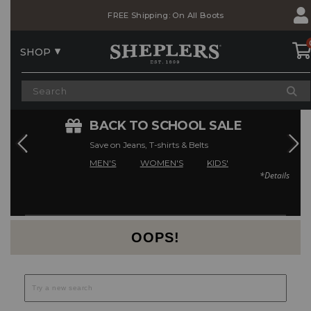
Skip
Skip
FREE Shipping: On All Boots
to
to
Accessibility
main
Policy
content
SHOP
E
BACK TO SCHOOL SALE
Save on Jeans, T-shirts & Belts
MEN'S
WOMEN'S
KIDS'
*Details
Current Offers
OOPS!