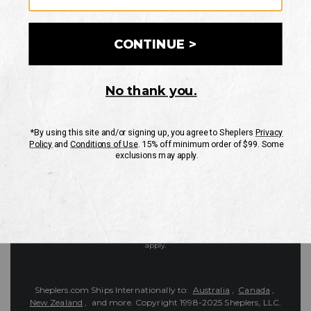
Customer Service
Contact Us
Shipping Information
Returns
FAQs
eGift Card
Sheplers Reviews
About Sheplers
Careers
Site Map
Sheplers Rewards
Military & First Responders
Brands
Unsubscribe
More
JOIN THE SHEPLERS LEGACY
Be the first to know about new products, sales, and more.
Enter
SIGN UP
Your
Email
Protected by reCAPTCHA. The Google
Privacy Policy
and
Terms of Service
apply.
Sheplers.com Ships Internationally to:
Australia
,
Canada
,
New Zealand
, and more.
Copyright 1998-2025 Sheplers, LLC.