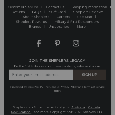
Customer Service
Contact Us
Shipping Information
Returns
FAQs
eGift Card
Sheplers Reviews
About Sheplers
Careers
Site Map
Sheplers Rewards
Military & First Responders
Brands
Unsubscribe
More
JOIN THE SHEPLERS LEGACY
Be the first to know about new products, sales, and more.
Enter
SIGN UP
Your
Email
Protected by reCAPTCHA. The Google
Privacy Policy
and
Terms of Service
apply.
Sheplers.com Ships Internationally to:
Australia
,
Canada
,
New Zealand
, and more.
Copyright 1998-2025 Sheplers, LLC.