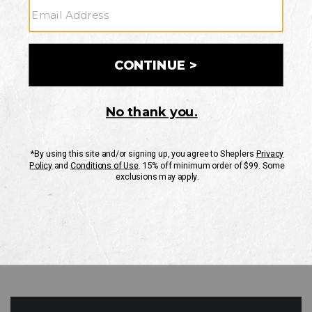
GO
Your Security is important to us.
PRIVACY POLICY
CUSTOMER SERVICE
If you have any questions
or need help with your
account, please contact
us
Mon-Fri 10AM-8PM CST
Sat-Sun 10AM-8PM CST.
1-888-835-4004
EMAIL US
FAQS