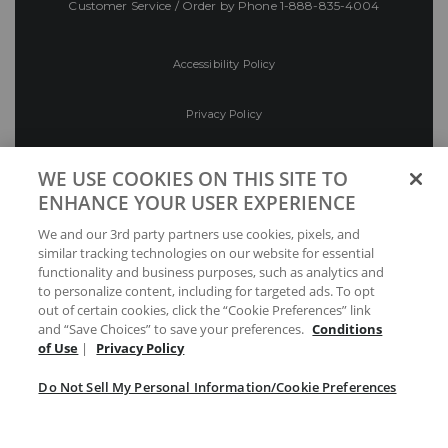
Customer Service / Order by Phone
1-888-835-4004
Accessibility Policy
Privacy Policy
Conditions of Use
WE USE COOKIES ON THIS SITE TO
ENHANCE YOUR USER EXPERIENCE
Do Not Sell My Personal Information/Cookie
We and our 3rd party partners use cookies, pixels, and
Preferences
similar tracking technologies on our website for essential
functionality and business purposes, such as analytics and
Your Privacy Choices
to personalize content, including for targeted ads. To opt
out of certain cookies, click the “Cookie Preferences” link
and “Save Choices” to save your preferences.
Conditions
of Use
|
Privacy Policy
Do Not Sell My Personal Information/Cookie Preferences