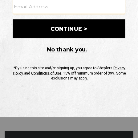
GO
Your Security is important to us.
PRIVACY POLICY
CUSTOMER SERVICE
If you have any questions
or need help with your
account, please contact
us
Mon-Fri 10AM-8PM CST
Sat-Sun 10AM-8PM CST.
1-888-835-4004
EMAIL US
FAQS