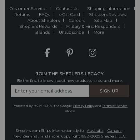
Customer Service
Contact Us
Shipping Information
Returns
FAQs
eGift Card
Sheplers Reviews
About Sheplers
Careers
Site Map
Sheplers Rewards
Military & First Responders
Brands
Unsubscribe
More
JOIN THE SHEPLERS LEGACY
Be the first to know about new products, sales, and more.
Enter
SIGN UP
Your
Email
Protected by reCAPTCHA. The Google
Privacy Policy
and
Terms of Service
apply.
Sheplers.com Ships Internationally to:
Australia
,
Canada
,
New Zealand
, and more.
Copyright 1998-2025 Sheplers, LLC.