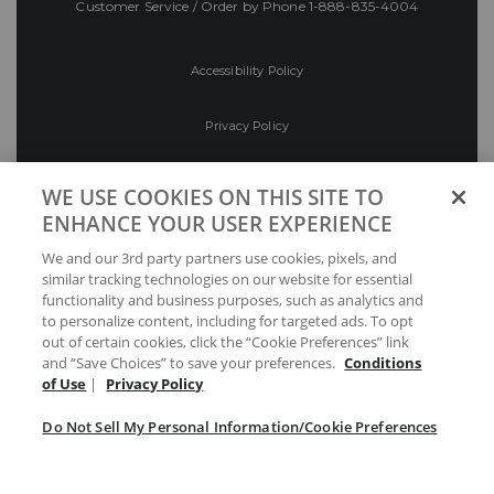
Customer Service / Order by Phone
1-888-835-4004
Accessibility Policy
Privacy Policy
Conditions of Use
WE USE COOKIES ON THIS SITE TO
ENHANCE YOUR USER EXPERIENCE
Do Not Sell My Personal Information/Cookie
We and our 3rd party partners use cookies, pixels, and
Preferences
similar tracking technologies on our website for essential
functionality and business purposes, such as analytics and
Your Privacy Choices
to personalize content, including for targeted ads. To opt
out of certain cookies, click the “Cookie Preferences” link
and “Save Choices” to save your preferences.
Conditions
of Use
|
Privacy Policy
Do Not Sell My Personal Information/Cookie Preferences