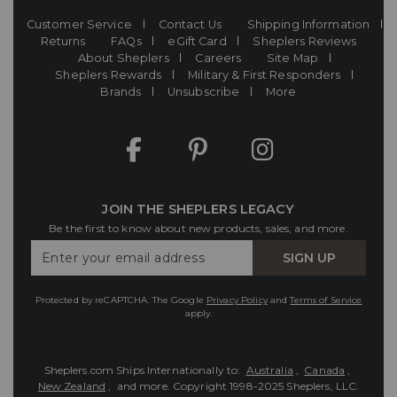
Customer Service
Contact Us
Shipping Information
Returns
FAQs
eGift Card
Sheplers Reviews
About Sheplers
Careers
Site Map
Sheplers Rewards
Military & First Responders
Brands
Unsubscribe
More
JOIN THE SHEPLERS LEGACY
Be the first to know about new products, sales, and more.
Enter
SIGN UP
Your
Email
Protected by reCAPTCHA. The Google
Privacy Policy
and
Terms of Service
apply.
Sheplers.com Ships Internationally to:
Australia
,
Canada
,
New Zealand
, and more.
Copyright 1998-2025 Sheplers, LLC.