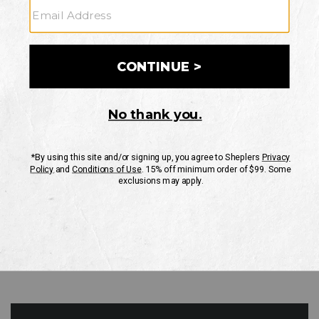
GO
Your Security is important to us.
PRIVACY POLICY
CUSTOMER SERVICE
If you have any questions
or need help with your
account, please contact
us
Mon-Fri 10AM-8PM CST
Sat-Sun 10AM-8PM CST.
1-888-835-4004
EMAIL US
FAQS