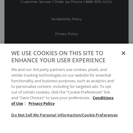
Customer Service / Order by Phone
1-888-835-4004
Accessibility Policy
Privacy Policy
Conditions of Use
WE USE COOKIES ON THIS SITE TO
ENHANCE YOUR USER EXPERIENCE
Do Not Sell My Personal Information/Cookie
We and our 3rd party partners use cookies, pixels, and
Preferences
similar tracking technologies on our website for essential
functionality and business purposes, such as analytics and
Your Privacy Choices
to personalize content, including for targeted ads. To opt
out of certain cookies, click the “Cookie Preferences” link
and “Save Choices” to save your preferences.
Conditions
of Use
|
Privacy Policy
Do Not Sell My Personal Information/Cookie Preferences