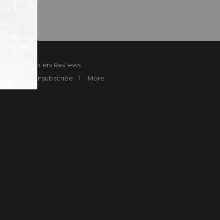
ard
Sheplers Reviews
Brands
Unsubscribe
More