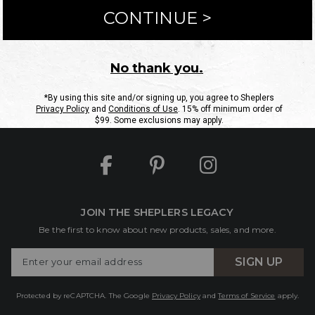
ntact Us
Shipping Information
Returns
FAQs
eGift C
Site Map
Sheplers Rewards
Military & First Responders
JOIN THE SHEPLERS LEGACY
Be the first to know about new products, sales, and more.
Enter
SIGN UP
Your
Email
Protected by reCAPTCHA. The Google
Privacy Policy
and
Terms of Service
apply.