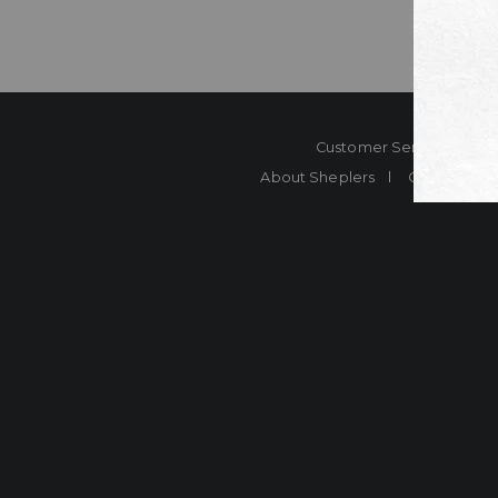
Customer Service
Co
About Sheplers
Careers