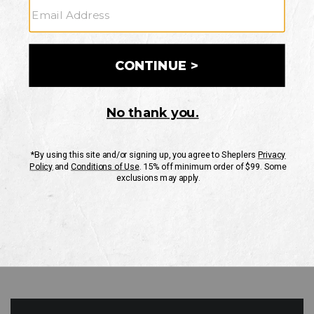
GO
Your Security is important to us.
PRIVACY POLICY
CUSTOMER SERVICE
If you have any questions
or need help with your
account, please contact
us
Mon-Fri 10AM-8PM CST
Sat-Sun 10AM-8PM CST.
1-888-835-4004
EMAIL US
FAQS