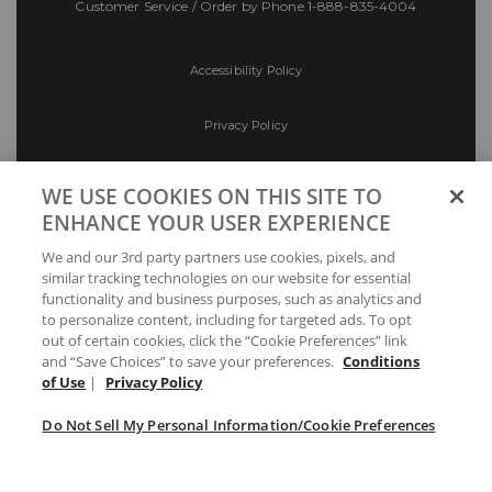
Customer Service / Order by Phone
1-888-835-4004
Accessibility Policy
Privacy Policy
Conditions of Use
WE USE COOKIES ON THIS SITE TO
ENHANCE YOUR USER EXPERIENCE
Do Not Sell My Personal Information/Cookie
We and our 3rd party partners use cookies, pixels, and
Preferences
similar tracking technologies on our website for essential
functionality and business purposes, such as analytics and
Your Privacy Choices
to personalize content, including for targeted ads. To opt
out of certain cookies, click the “Cookie Preferences” link
and “Save Choices” to save your preferences.
Conditions
of Use
|
Privacy Policy
Do Not Sell My Personal Information/Cookie Preferences