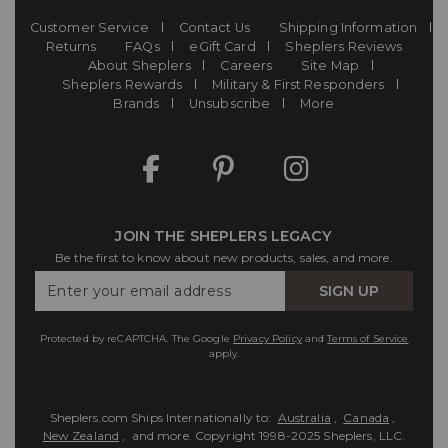
Customer Service
Contact Us
Shipping Information
Returns
FAQs
eGift Card
Sheplers Reviews
About Sheplers
Careers
Site Map
Sheplers Rewards
Military & First Responders
Brands
Unsubscribe
More
JOIN THE SHEPLERS LEGACY
Be the first to know about new products, sales, and more.
Enter
SIGN UP
Your
Email
Protected by reCAPTCHA. The Google
Privacy Policy
and
Terms of Service
apply.
Sheplers.com Ships Internationally to:
Australia
,
Canada
,
New Zealand
, and more.
Copyright 1998-2025 Sheplers, LLC.