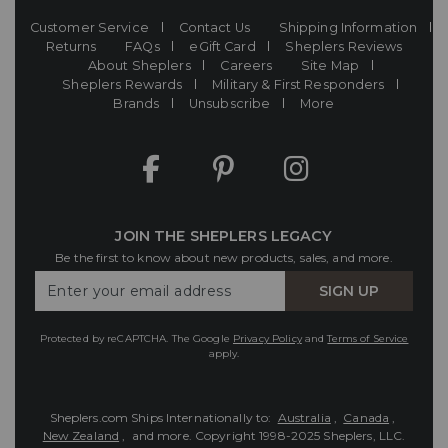
Customer Service
Contact Us
Shipping Information
Returns
FAQs
eGift Card
Sheplers Reviews
About Sheplers
Careers
Site Map
Sheplers Rewards
Military & First Responders
Brands
Unsubscribe
More
JOIN THE SHEPLERS LEGACY
Be the first to know about new products, sales, and more.
Enter
SIGN UP
Your
Email
Protected by reCAPTCHA. The Google
Privacy Policy
and
Terms of Service
apply.
Sheplers.com Ships Internationally to:
Australia
,
Canada
,
New Zealand
, and more.
Copyright 1998-2025 Sheplers, LLC.