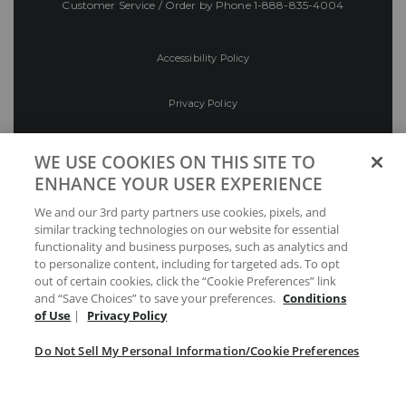
Customer Service / Order by Phone
1-888-835-4004
Accessibility Policy
Privacy Policy
Conditions of Use
WE USE COOKIES ON THIS SITE TO
ENHANCE YOUR USER EXPERIENCE
Do Not Sell My Personal Information/Cookie
We and our 3rd party partners use cookies, pixels, and
Preferences
similar tracking technologies on our website for essential
functionality and business purposes, such as analytics and
Your Privacy Choices
to personalize content, including for targeted ads. To opt
out of certain cookies, click the “Cookie Preferences” link
and “Save Choices” to save your preferences.
Conditions
of Use
|
Privacy Policy
Do Not Sell My Personal Information/Cookie Preferences