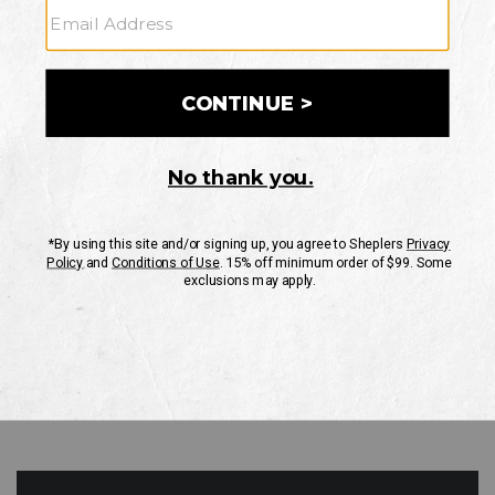
GO
Your Security is important to us.
PRIVACY POLICY
CUSTOMER SERVICE
If you have any questions
or need help with your
account, please contact
us
Mon-Fri 10AM-8PM CST
Sat-Sun 10AM-8PM CST.
1-888-835-4004
EMAIL US
FAQS