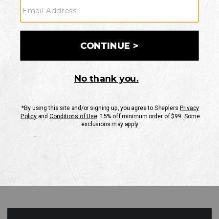
GO
Your Security is important to us.
PRIVACY POLICY
CUSTOMER SERVICE
If you have any questions
or need help with your
account, please contact
us
Mon-Fri 10AM-8PM CST
Sat-Sun 10AM-8PM CST.
1-888-835-4004
EMAIL US
FAQS