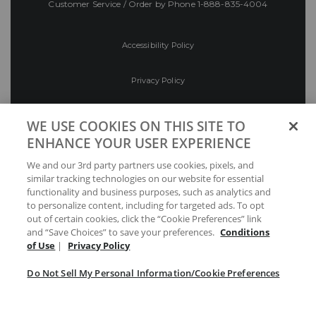
Customer Service / Order by Phone
1-888-835-4004
Accessibility Policy
Privacy Policy
Conditions of Use
WE USE COOKIES ON THIS SITE TO
ENHANCE YOUR USER EXPERIENCE
Do Not Sell My Personal Information/Cookie
We and our 3rd party partners use cookies, pixels, and
Preferences
similar tracking technologies on our website for essential
functionality and business purposes, such as analytics and
Your Privacy Choices
to personalize content, including for targeted ads. To opt
out of certain cookies, click the “Cookie Preferences” link
and “Save Choices” to save your preferences.
Conditions
of Use
|
Privacy Policy
Do Not Sell My Personal Information/Cookie Preferences