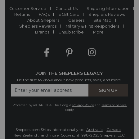
Customer Service
Contact Us
Shipping Information
Returns
FAQs
eGift Card
Sheplers Reviews
About Sheplers
Careers
Site Map
Sheplers Rewards
Military & First Responders
Brands
Unsubscribe
More
JOIN THE SHEPLERS LEGACY
Be the first to know about new products, sales, and more.
Enter
SIGN UP
Your
Email
Protected by reCAPTCHA. The Google
Privacy Policy
and
Terms of Service
apply.
Sheplers.com Ships Internationally to:
Australia
,
Canada
,
New Zealand
, and more.
Copyright 1998-2025 Sheplers, LLC.