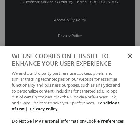
Customer Service / Order by Phone
1-888-835-4004
Accessibility Policy
Privacy Policy
Conditions of Use
WE USE COOKIES ON THIS SITE TO
ENHANCE YOUR USER EXPERIENCE
Do Not Sell My Personal Information/Cookie
We and our 3rd party partners use cookies, pixels, and
Preferences
similar tracking technologies on our website for essential
functionality and business purposes, such as analytics and
Your Privacy Choices
to personalize content, including for targeted ads. To opt
out of certain cookies, click the “Cookie Preferences” link
and “Save Choices” to save your preferences.
Conditions
of Use
|
Privacy Policy
Do Not Sell My Personal Information/Cookie Preferences