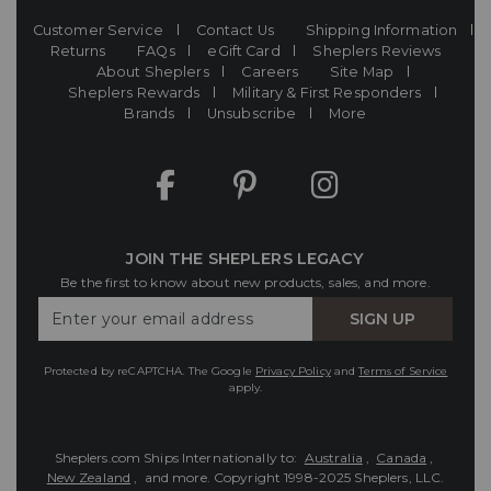
Customer Service
Contact Us
Shipping Information
Returns
FAQs
eGift Card
Sheplers Reviews
About Sheplers
Careers
Site Map
Sheplers Rewards
Military & First Responders
Brands
Unsubscribe
More
JOIN THE SHEPLERS LEGACY
Be the first to know about new products, sales, and more.
Enter
SIGN UP
Your
Email
Protected by reCAPTCHA. The Google
Privacy Policy
and
Terms of Service
apply.
Sheplers.com Ships Internationally to:
Australia
,
Canada
,
New Zealand
, and more.
Copyright 1998-2025 Sheplers, LLC.