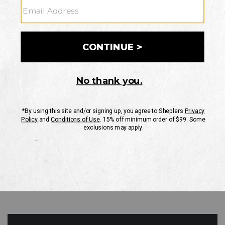
GO
Your Security is important to us.
PRIVACY POLICY
CUSTOMER SERVICE
If you have any questions
or need help with your
account, please contact
us
Mon-Fri 10AM-8PM CST
Sat-Sun 10AM-8PM CST.
1-888-835-4004
EMAIL US
FAQS