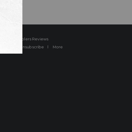
ard
Sheplers Reviews
Brands
Unsubscribe
More