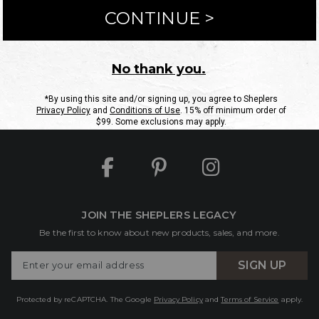
ntact Us
Shipping Information
Returns
FAQs
eGift C
Site Map
Sheplers Rewards
Military & First Responders
JOIN THE SHEPLERS LEGACY
Be the first to know about new products, sales, and more.
Enter
SIGN UP
Your
Email
Protected by reCAPTCHA. The Google
Privacy Policy
and
Terms of Service
apply.