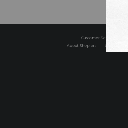
Customer Service
Co
About Sheplers
Careers