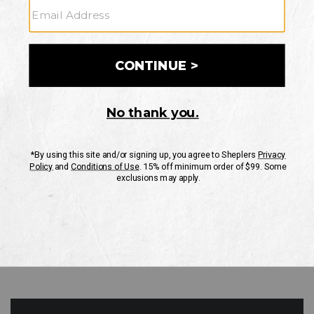
GO
Your Security is important to us.
PRIVACY POLICY
CUSTOMER SERVICE
If you have any questions
or need help with your
account, please contact
us
Mon-Fri 10AM-8PM CST
Sat-Sun 10AM-8PM CST.
1-888-835-4004
EMAIL US
FAQS