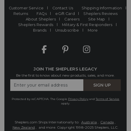
Customer Service
Contact Us
Shipping Information
Returns
FAQs
eGift Card
Sheplers Reviews
About Sheplers
Careers
Site Map
Sheplers Rewards
Military & First Responders
Brands
Unsubscribe
More
JOIN THE SHEPLERS LEGACY
Be the first to know about new products, sales, and more.
Enter
SIGN UP
Your
Email
Protected by reCAPTCHA. The Google
Privacy Policy
and
Terms of Service
apply.
Sheplers.com Ships Internationally to:
Australia
,
Canada
,
New Zealand
, and more.
Copyright 1998-2025 Sheplers, LLC.