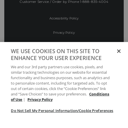
Customer Service / Order by Phone
1-888-835-4004
Accessibility Policy
Privacy Policy
Conditions of Use
WE USE COOKIES ON THIS SITE TO
ENHANCE YOUR USER EXPERIENCE
Do Not Sell My Personal Information/Cookie
We and our 3rd party partners use cookies, pixels, and
Preferences
similar tracking technologies on our website for essential
functionality and business purposes, such as analytics and
Your Privacy Choices
to personalize content, including for targeted ads. To opt
out of certain cookies, click the “Cookie Preferences” link
and “Save Choices” to save your preferences.
Conditions
of Use
|
Privacy Policy
Do Not Sell My Personal Information/Cookie Preferences