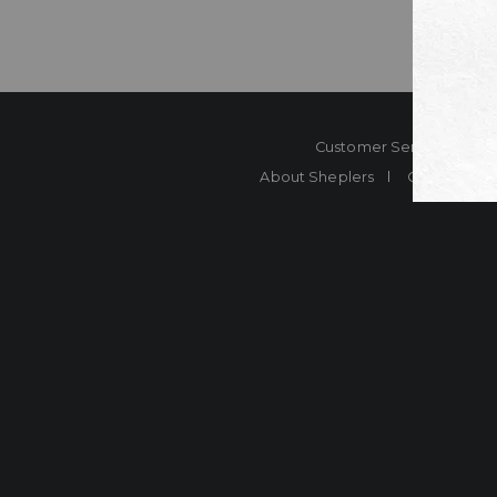
Customer Service
Co
About Sheplers
Careers