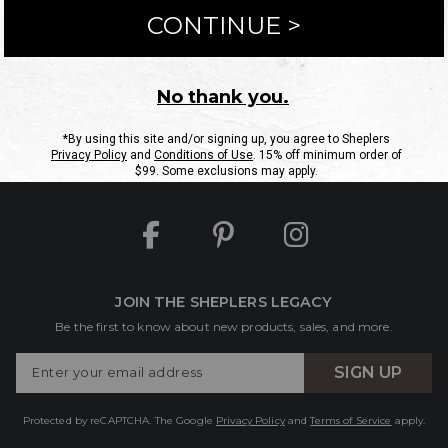
ntact Us
Shipping Information
Returns
FAQs
eGift C
Site Map
Sheplers Rewards
Military & First Responders
JOIN THE SHEPLERS LEGACY
Be the first to know about new products, sales, and more.
Enter
SIGN UP
Your
Email
Protected by reCAPTCHA. The Google
Privacy Policy
and
Terms of Service
apply.