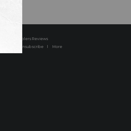
ard
Sheplers Reviews
Brands
Unsubscribe
More