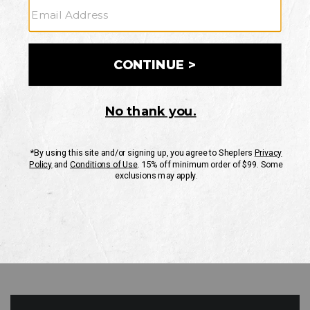
GO
Your Security is important to us.
PRIVACY POLICY
CUSTOMER SERVICE
If you have any questions
or need help with your
account, please contact
us
Mon-Fri 10AM-8PM CST
Sat-Sun 10AM-8PM CST.
1-888-835-4004
EMAIL US
FAQS