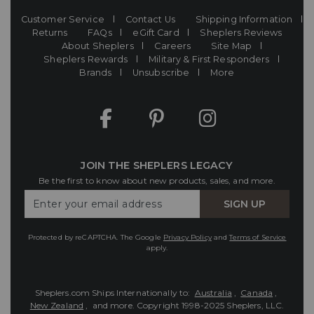
Customer Service
Contact Us
Shipping Information
Returns
FAQs
eGift Card
Sheplers Reviews
About Sheplers
Careers
Site Map
Sheplers Rewards
Military & First Responders
Brands
Unsubscribe
More
JOIN THE SHEPLERS LEGACY
Be the first to know about new products, sales, and more.
Enter
SIGN UP
Your
Email
Protected by reCAPTCHA. The Google
Privacy Policy
and
Terms of Service
apply.
Sheplers.com Ships Internationally to:
Australia
,
Canada
,
New Zealand
, and more.
Copyright 1998-2025 Sheplers, LLC.