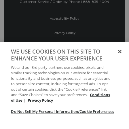
Customer Service / Order by Phone
1-888-835-4004
Accessibility Policy
Privacy Policy
Conditions of Use
WE USE COOKIES ON THIS SITE TO
ENHANCE YOUR USER EXPERIENCE
Do Not Sell My Personal Information/Cookie
We and our 3rd party partners use cookies, pixels, and
Preferences
similar tracking technologies on our website for essential
functionality and business purposes, such as analytics and
Your Privacy Choices
to personalize content, including for targeted ads. To opt
out of certain cookies, click the “Cookie Preferences” link
and “Save Choices” to save your preferences.
Conditions
of Use
|
Privacy Policy
Do Not Sell My Personal Information/Cookie Preferences