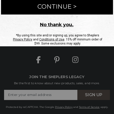
ntact Us
Shipping Information
Returns
FAQs
eGift C
Site Map
Sheplers Rewards
Military & First Responders
JOIN THE SHEPLERS LEGACY
Be the first to know about new products, sales, and more.
Enter
SIGN UP
Your
Email
Protected by reCAPTCHA. The Google
Privacy Policy
and
Terms of Service
apply.