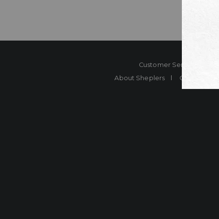
Customer Service
Co
About Sheplers
Careers