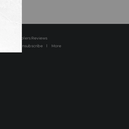
ard
Sheplers Reviews
Brands
Unsubscribe
More