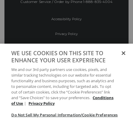
Customer Service / Order by Phone
1-888-835-4004
Accessibility Policy
Privacy Policy
Conditions of Use
WE USE COOKIES ON THIS SITE TO
ENHANCE YOUR USER EXPERIENCE
Do Not Sell My Personal Information/Cookie
We and our 3rd party partners use cookies, pixels, and
Preferences
similar tracking technologies on our website for essential
functionality and business purposes, such as analytics and
Your Privacy Choices
to personalize content, including for targeted ads. To opt
out of certain cookies, click the “Cookie Preferences” link
and “Save Choices” to save your preferences.
Conditions
of Use
|
Privacy Policy
Do Not Sell My Personal Information/Cookie Preferences