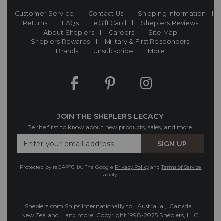
Customer Service
Contact Us
Shipping Information
Returns
FAQs
eGift Card
Sheplers Reviews
About Sheplers
Careers
Site Map
Sheplers Rewards
Military & First Responders
Brands
Unsubscribe
More
JOIN THE SHEPLERS LEGACY
Be the first to know about new products, sales, and more.
Enter
SIGN UP
Your
Email
Protected by reCAPTCHA. The Google
Privacy Policy
and
Terms of Service
apply.
Sheplers.com Ships Internationally to:
Australia
,
Canada
,
New Zealand
, and more.
Copyright 1998-2025 Sheplers, LLC.