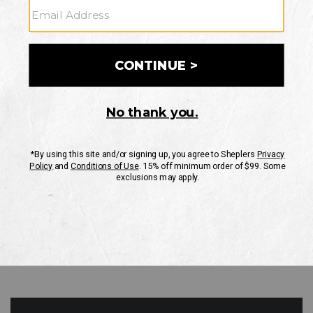
GO
Your Security is important to us.
PRIVACY POLICY
CUSTOMER SERVICE
If you have any questions
or need help with your
account, please contact
us
Mon-Fri 10AM-8PM CST
Sat-Sun 10AM-8PM CST.
1-888-835-4004
EMAIL US
FAQS