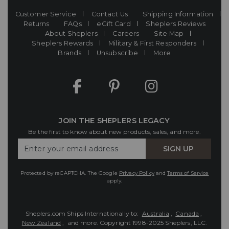
Customer Service
Contact Us
Shipping Information
Returns
FAQs
eGift Card
Sheplers Reviews
About Sheplers
Careers
Site Map
Sheplers Rewards
Military & First Responders
Brands
Unsubscribe
More
JOIN THE SHEPLERS LEGACY
Be the first to know about new products, sales, and more.
Enter
SIGN UP
Your
Email
Protected by reCAPTCHA. The Google
Privacy Policy
and
Terms of Service
apply.
Sheplers.com Ships Internationally to:
Australia
,
Canada
,
New Zealand
, and more.
Copyright 1998-2025 Sheplers, LLC.