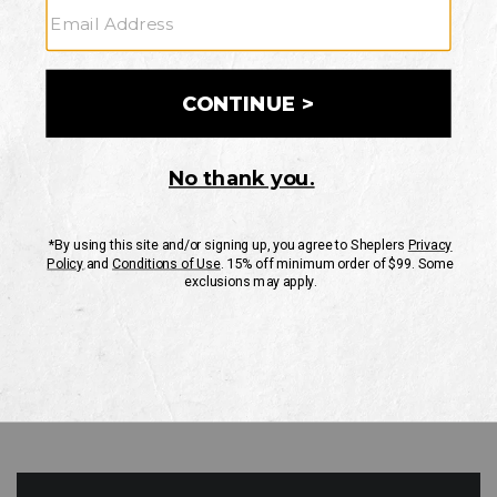
GO
Your Security is important to us.
PRIVACY POLICY
CUSTOMER SERVICE
If you have any questions
or need help with your
account, please contact
us
Mon-Fri 10AM-8PM CST
Sat-Sun 10AM-8PM CST.
1-888-835-4004
EMAIL US
FAQS