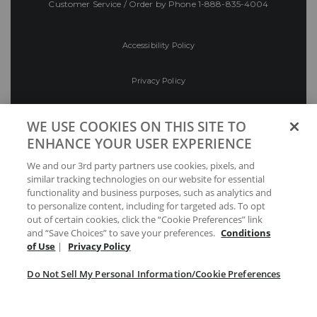
Customer Service / Order by Phone
1-888-835-4004
Accessibility Policy
Privacy Policy
Conditions of Use
WE USE COOKIES ON THIS SITE TO
ENHANCE YOUR USER EXPERIENCE
Do Not Sell My Personal Information/Cookie
We and our 3rd party partners use cookies, pixels, and
Preferences
similar tracking technologies on our website for essential
functionality and business purposes, such as analytics and
Your Privacy Choices
to personalize content, including for targeted ads. To opt
out of certain cookies, click the “Cookie Preferences” link
and “Save Choices” to save your preferences.
Conditions
of Use
|
Privacy Policy
Do Not Sell My Personal Information/Cookie Preferences