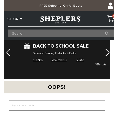
Skip
Skip
Free Shipping On Orders Over $75
to
to
Accessibility
main
Policy
content
SHOP
E
BACK TO SCHOOL SALE
Save on Jeans, T-shirts & Belts
MEN'S
WOMEN'S
KIDS'
*Details
Current Offers
OOPS!