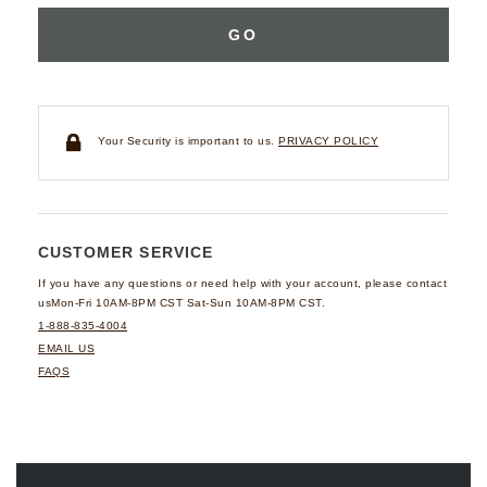
GO
Your Security is important to us.
PRIVACY POLICY
CUSTOMER SERVICE
If you have any questions
or need help with your
account, please contact
us
Mon-Fri 10AM-8PM CST
Sat-Sun 10AM-8PM CST.
1-888-835-4004
EMAIL US
FAQS