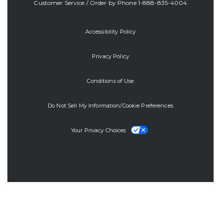
Customer Service / Order by Phone
1-888-835-4004
Accessibility Policy
Privacy Policy
Conditions of Use
Do Not Sell My Information/Cookie Preferences
Your Privacy Choices