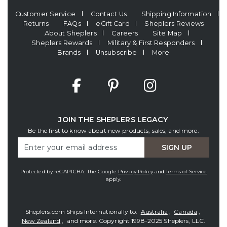
Customer Service
Contact Us
Shipping Information
Returns
FAQs
eGift Card
Sheplers Reviews
About Sheplers
Careers
Site Map
Sheplers Rewards
Military & First Responders
Brands
Unsubscribe
More
JOIN THE SHEPLERS LEGACY
Be the first to know about new products, sales, and more.
Enter
SIGN UP
Your
Email
Protected by reCAPTCHA. The Google
Privacy Policy
and
Terms of Service
apply.
Sheplers.com Ships Internationally to:
Australia
,
Canada
,
New Zealand
, and more.
Copyright 1998-2025 Sheplers, LLC.