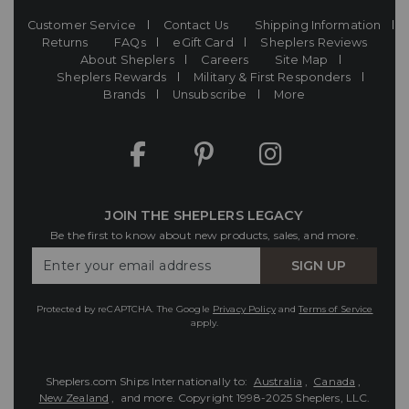
Customer Service
Contact Us
Shipping Information
Returns
FAQs
eGift Card
Sheplers Reviews
About Sheplers
Careers
Site Map
Sheplers Rewards
Military & First Responders
Brands
Unsubscribe
More
JOIN THE SHEPLERS LEGACY
Be the first to know about new products, sales, and more.
Enter
SIGN UP
Your
Email
Protected by reCAPTCHA. The Google
Privacy Policy
and
Terms of Service
apply.
Sheplers.com Ships Internationally to:
Australia
,
Canada
,
New Zealand
, and more.
Copyright 1998-2025 Sheplers, LLC.