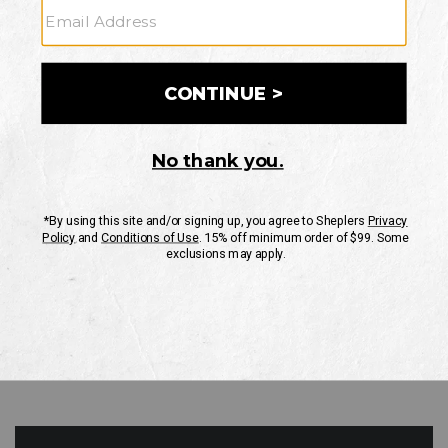
GO
Your Security is important to us.
PRIVACY POLICY
CUSTOMER SERVICE
If you have any questions
or need help with your
account, please contact
us
Mon-Fri 10AM-8PM CST
Sat-Sun 10AM-8PM CST.
1-888-835-4004
EMAIL US
FAQS