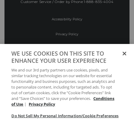
Customer Service / Order by Phone
1-888-835-4004
Accessibility Policy
Privacy Policy
Conditions of Use
WE USE COOKIES ON THIS SITE TO
ENHANCE YOUR USER EXPERIENCE
Do Not Sell My Personal Information/Cookie
We and our 3rd party partners use cookies, pixels, and
Preferences
similar tracking technologies on our website for essential
functionality and business purposes, such as analytics and
Your Privacy Choices
to personalize content, including for targeted ads. To opt
out of certain cookies, click the “Cookie Preferences” link
and “Save Choices” to save your preferences.
Conditions
of Use
|
Privacy Policy
Do Not Sell My Personal Information/Cookie Preferences