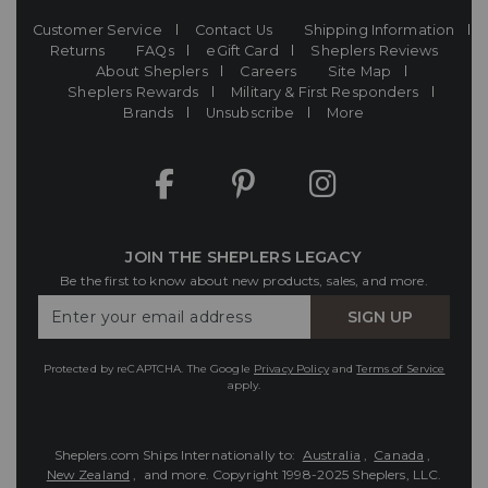
Customer Service
Contact Us
Shipping Information
Returns
FAQs
eGift Card
Sheplers Reviews
About Sheplers
Careers
Site Map
Sheplers Rewards
Military & First Responders
Brands
Unsubscribe
More
JOIN THE SHEPLERS LEGACY
Be the first to know about new products, sales, and more.
Enter
SIGN UP
Your
Email
Protected by reCAPTCHA. The Google
Privacy Policy
and
Terms of Service
apply.
Sheplers.com Ships Internationally to:
Australia
,
Canada
,
New Zealand
, and more.
Copyright 1998-2025 Sheplers, LLC.