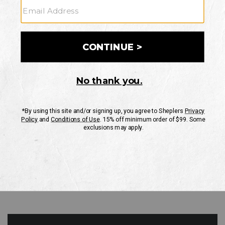
GO
Your Security is important to us.
PRIVACY POLICY
CUSTOMER SERVICE
If you have any questions
or need help with your
account, please contact
us
Mon-Fri 10AM-8PM CST
Sat-Sun 10AM-8PM CST.
1-888-835-4004
EMAIL US
FAQS