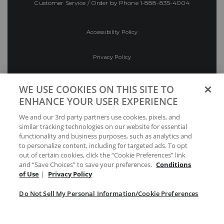
Customer Service / Order by Phone
1-888-835-4004
Accessibility Policy
Privacy Policy
Conditions of Use
WE USE COOKIES ON THIS SITE TO
ENHANCE YOUR USER EXPERIENCE
Do Not Sell My Personal Information/Cookie
We and our 3rd party partners use cookies, pixels, and
Preferences
similar tracking technologies on our website for essential
functionality and business purposes, such as analytics and
Your Privacy Choices
to personalize content, including for targeted ads. To opt
out of certain cookies, click the “Cookie Preferences” link
and “Save Choices” to save your preferences.
Conditions
of Use
|
Privacy Policy
Do Not Sell My Personal Information/Cookie Preferences