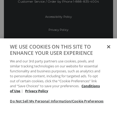
Customer Service / Order by Phone
1-888-835-4004
Accessibility Policy
Privacy Policy
Conditions of Use
WE USE COOKIES ON THIS SITE TO
ENHANCE YOUR USER EXPERIENCE
Do Not Sell My Personal Information/Cookie
We and our 3rd party partners use cookies, pixels, and
Preferences
similar tracking technologies on our website for essential
functionality and business purposes, such as analytics and
Your Privacy Choices
to personalize content, including for targeted ads. To opt
out of certain cookies, click the “Cookie Preferences” link
and “Save Choices” to save your preferences.
Conditions
of Use
|
Privacy Policy
Do Not Sell My Personal Information/Cookie Preferences