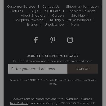
Customer Service
Contact Us
Shipping Information
Returns
FAQs
eGift Card
Sheplers Reviews
About Sheplers
Careers
Site Map
Sheplers Rewards
Military & First Responders
Brands
Unsubscribe
More
JOIN THE SHEPLERS LEGACY
Be the first to know about new products, sales, and more.
Enter
SIGN UP
Your
Email
Protected by reCAPTCHA. The Google
Privacy Policy
and
Terms of Service
apply.
Sheplers.com Ships Internationally to:
Australia
,
Canada
,
New Zealand
, and more.
Copyright 1998-2025 Sheplers, LLC.