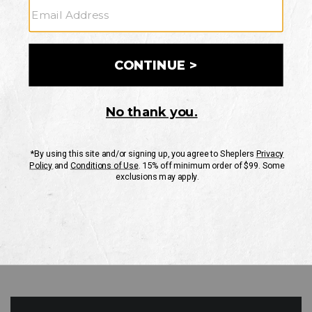
GO
Your Security is important to us.
PRIVACY POLICY
CUSTOMER SERVICE
If you have any questions
or need help with your
account, please contact
us
Mon-Fri 10AM-8PM CST
Sat-Sun 10AM-8PM CST.
1-888-835-4004
EMAIL US
FAQS