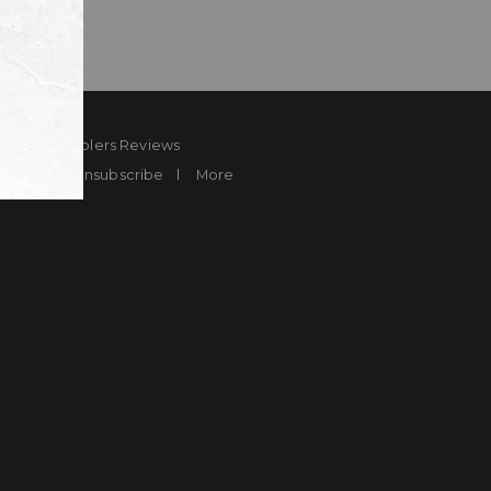
ard
Sheplers Reviews
Brands
Unsubscribe
More