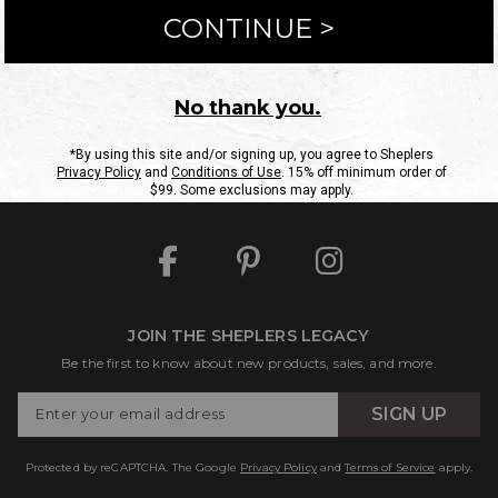
ntact Us
Shipping Information
Returns
FAQs
eGift C
Site Map
Sheplers Rewards
Military & First Responders
JOIN THE SHEPLERS LEGACY
Be the first to know about new products, sales, and more.
Enter
SIGN UP
Your
Email
Protected by reCAPTCHA. The Google
Privacy Policy
and
Terms of Service
apply.