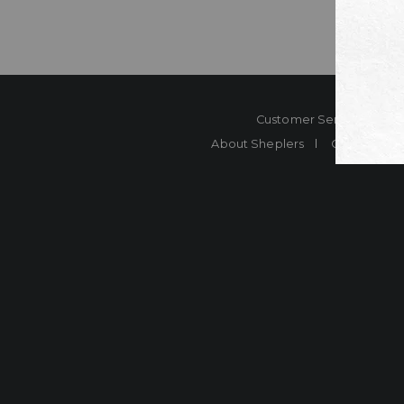
Customer Service
Co
About Sheplers
Careers