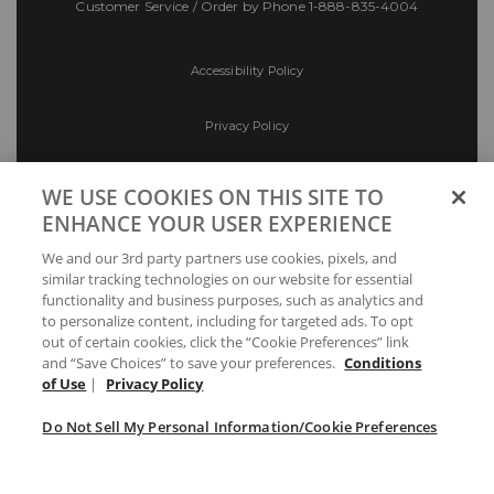
Customer Service / Order by Phone
1-888-835-4004
Accessibility Policy
Privacy Policy
Conditions of Use
WE USE COOKIES ON THIS SITE TO
ENHANCE YOUR USER EXPERIENCE
Do Not Sell My Personal Information/Cookie
We and our 3rd party partners use cookies, pixels, and
Preferences
similar tracking technologies on our website for essential
functionality and business purposes, such as analytics and
Your Privacy Choices
to personalize content, including for targeted ads. To opt
out of certain cookies, click the “Cookie Preferences” link
and “Save Choices” to save your preferences.
Conditions
of Use
|
Privacy Policy
Do Not Sell My Personal Information/Cookie Preferences