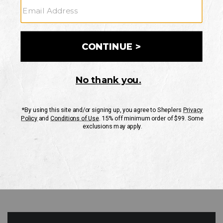
GO
Your Security is important to us.
PRIVACY POLICY
CUSTOMER SERVICE
If you have any questions
or need help with your
account, please contact
us
Mon-Fri 10AM-8PM CST
Sat-Sun 10AM-8PM CST.
1-888-835-4004
EMAIL US
FAQS