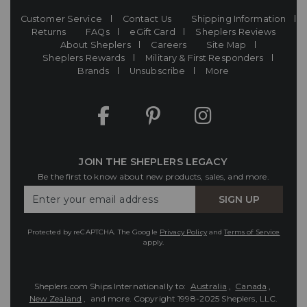
Customer Service
Contact Us
Shipping Information
Returns
FAQs
eGift Card
Sheplers Reviews
About Sheplers
Careers
Site Map
Sheplers Rewards
Military & First Responders
Brands
Unsubscribe
More
JOIN THE SHEPLERS LEGACY
Be the first to know about new products, sales, and more.
Enter
SIGN UP
Your
Email
Protected by reCAPTCHA. The Google
Privacy Policy
and
Terms of Service
apply.
Sheplers.com Ships Internationally to:
Australia
,
Canada
,
New Zealand
, and more.
Copyright 1998-2025 Sheplers, LLC.