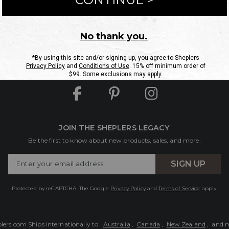
ntact Us
Shipping Information
Returns
FAQs
eGift C
Site Map
Sheplers Rewards
Military & First Responders
JOIN THE SHEPLERS LEGACY
Be the first to know about new products, sales, and more.
Enter
SIGN UP
Your
Email
Protected by reCAPTCHA. The Google
Privacy Policy
and
Terms of Service
apply.
lers.com Ships Internationally to:
Australia
,
Canada
,
New Zealand
, and 