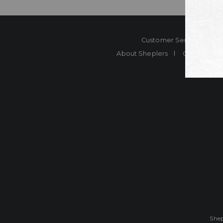
Customer Service
Co
About Sheplers
Careers
Shep