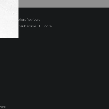
ard
Sheplers Reviews
Brands
Unsubscribe
More
more.