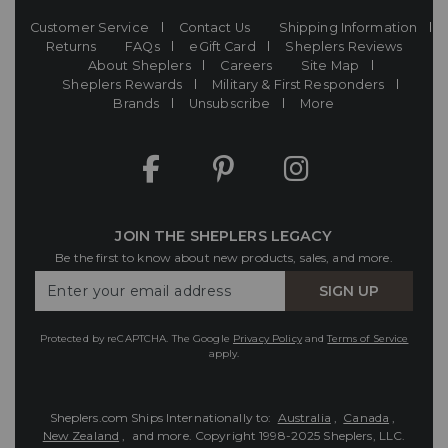
Customer Service
Contact Us
Shipping Information
Returns
FAQs
eGift Card
Sheplers Reviews
About Sheplers
Careers
Site Map
Sheplers Rewards
Military & First Responders
Brands
Unsubscribe
More
JOIN THE SHEPLERS LEGACY
Be the first to know about new products, sales, and more.
Enter
SIGN UP
Your
Email
Protected by reCAPTCHA. The Google
Privacy Policy
and
Terms of Service
apply.
Sheplers.com Ships Internationally to:
Australia
,
Canada
,
New Zealand
, and more.
Copyright 1998-2025 Sheplers, LLC.