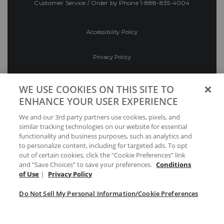
Customer Service / Order by Phone
1-888-835-4004
Accessibility Policy
Privacy Policy
Conditions of Use
WE USE COOKIES ON THIS SITE TO
ENHANCE YOUR USER EXPERIENCE
Do Not Sell My Personal Information/Cookie
We and our 3rd party partners use cookies, pixels, and
Preferences
similar tracking technologies on our website for essential
functionality and business purposes, such as analytics and
Your Privacy Choices
to personalize content, including for targeted ads. To opt
out of certain cookies, click the “Cookie Preferences” link
and “Save Choices” to save your preferences.
Conditions
of Use
|
Privacy Policy
Do Not Sell My Personal Information/Cookie Preferences