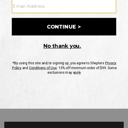
GO
Your Security is important to us.
PRIVACY POLICY
CUSTOMER SERVICE
If you have any questions
or need help with your
account, please contact
us
Mon-Fri 10AM-8PM CST
Sat-Sun 10AM-8PM CST.
1-888-835-4004
EMAIL US
FAQS