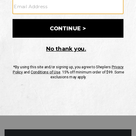
GO
Your Security is important to us.
PRIVACY POLICY
CUSTOMER SERVICE
If you have any questions
or need help with your
account, please contact
us
Mon-Fri 10AM-8PM CST
Sat-Sun 10AM-8PM CST.
1-888-835-4004
EMAIL US
FAQS