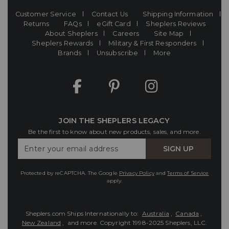
Customer Service
Contact Us
Shipping Information
Returns
FAQs
eGift Card
Sheplers Reviews
About Sheplers
Careers
Site Map
Sheplers Rewards
Military & First Responders
Brands
Unsubscribe
More
JOIN THE SHEPLERS LEGACY
Be the first to know about new products, sales, and more.
Enter
SIGN UP
Your
Email
Protected by reCAPTCHA. The Google
Privacy Policy
and
Terms of Service
apply.
Sheplers.com Ships Internationally to:
Australia
,
Canada
,
New Zealand
, and more.
Copyright 1998-2025 Sheplers, LLC.