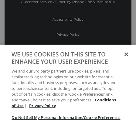
Customer Service / Order by Phone
1-888-835-4004
Accessibility Policy
Privacy Policy
Conditions of Use
WE USE COOKIES ON THIS SITE TO
ENHANCE YOUR USER EXPERIENCE
Do Not Sell My Personal Information/Cookie
We and our 3rd party partners use cookies, pixels, and
Preferences
similar tracking technologies on our website for essential
functionality and business purposes, such as analytics and
Your Privacy Choices
to personalize content, including for targeted ads. To opt
out of certain cookies, click the “Cookie Preferences” link
and “Save Choices” to save your preferences.
Conditions
of Use
|
Privacy Policy
Do Not Sell My Personal Information/Cookie Preferences