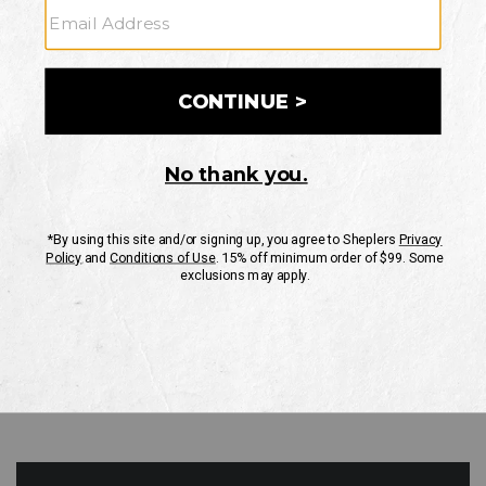
GO
Your Security is important to us.
PRIVACY POLICY
CUSTOMER SERVICE
If you have any questions
or need help with your
account, please contact
us
Mon-Fri 10AM-8PM CST
Sat-Sun 10AM-8PM CST.
1-888-835-4004
EMAIL US
FAQS