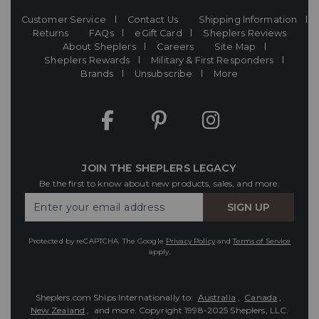
Customer Service
Contact Us
Shipping Information
Returns
FAQs
eGift Card
Sheplers Reviews
About Sheplers
Careers
Site Map
Sheplers Rewards
Military & First Responders
Brands
Unsubscribe
More
JOIN THE SHEPLERS LEGACY
Be the first to know about new products, sales, and more.
Enter
SIGN UP
Your
Email
Protected by reCAPTCHA. The Google
Privacy Policy
and
Terms of Service
apply.
Sheplers.com Ships Internationally to:
Australia
,
Canada
,
New Zealand
, and more.
Copyright 1998-2025 Sheplers, LLC.