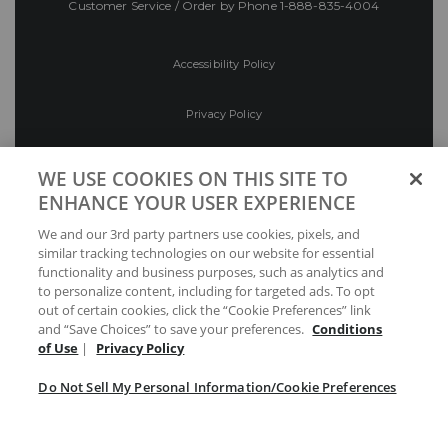
Customer Service / Order by Phone
1-888-835-4004
Accessibility Policy
Privacy Policy
Conditions of Use
WE USE COOKIES ON THIS SITE TO
ENHANCE YOUR USER EXPERIENCE
Do Not Sell My Personal Information/Cookie
We and our 3rd party partners use cookies, pixels, and
Preferences
similar tracking technologies on our website for essential
functionality and business purposes, such as analytics and
Your Privacy Choices
to personalize content, including for targeted ads. To opt
out of certain cookies, click the “Cookie Preferences” link
and “Save Choices” to save your preferences.
Conditions
of Use
|
Privacy Policy
Do Not Sell My Personal Information/Cookie Preferences