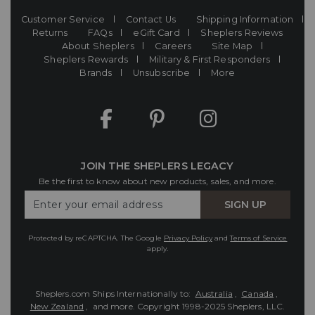
Customer Service
Contact Us
Shipping Information
Returns
FAQs
eGift Card
Sheplers Reviews
About Sheplers
Careers
Site Map
Sheplers Rewards
Military & First Responders
Brands
Unsubscribe
More
JOIN THE SHEPLERS LEGACY
Be the first to know about new products, sales, and more.
Enter
SIGN UP
Your
Email
Protected by reCAPTCHA. The Google
Privacy Policy
and
Terms of Service
apply.
Sheplers.com Ships Internationally to:
Australia
,
Canada
,
New Zealand
, and more.
Copyright 1998-2025 Sheplers, LLC.