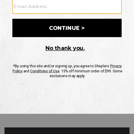
GO
Your Security is important to us.
PRIVACY POLICY
CUSTOMER SERVICE
If you have any questions
or need help with your
account, please contact
us
Mon-Fri 10AM-8PM CST
Sat-Sun 10AM-8PM CST.
1-888-835-4004
EMAIL US
FAQS