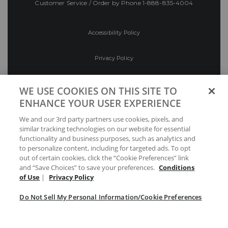
Customer Service / Order by Phone
1-888-835-4004
Accessibility Policy
Privacy Policy
Conditions of Use
WE USE COOKIES ON THIS SITE TO
ENHANCE YOUR USER EXPERIENCE
Do Not Sell My Personal Information/Cookie
We and our 3rd party partners use cookies, pixels, and
Preferences
similar tracking technologies on our website for essential
functionality and business purposes, such as analytics and
Your Privacy Choices
to personalize content, including for targeted ads. To opt
out of certain cookies, click the “Cookie Preferences” link
and “Save Choices” to save your preferences.
Conditions
of Use
|
Privacy Policy
Do Not Sell My Personal Information/Cookie Preferences