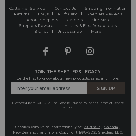
Customer Service
Contact Us
Shipping Information
Returns
FAQs
eGift Card
Sheplers Reviews
About Sheplers
Careers
Site Map
Sheplers Rewards
Military & First Responders
Brands
Unsubscribe
More
JOIN THE SHEPLERS LEGACY
Be the first to know about new products, sales, and more.
Enter
SIGN UP
Your
Email
Protected by reCAPTCHA. The Google
Privacy Policy
and
Terms of Service
apply.
Sheplers.com Ships Internationally to:
Australia
,
Canada
,
New Zealand
, and more.
Copyright 1998-2025 Sheplers, LLC.