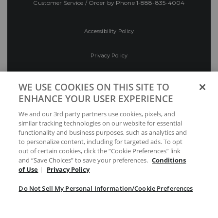
Customer Service / Order by Phone
1-888-835-4004
Accessibility Policy
Privacy Policy
Conditions of Use
WE USE COOKIES ON THIS SITE TO
ENHANCE YOUR USER EXPERIENCE
Do Not Sell My Personal Information/Cookie
We and our 3rd party partners use cookies, pixels, and
Preferences
similar tracking technologies on our website for essential
functionality and business purposes, such as analytics and
Your Privacy Choices
to personalize content, including for targeted ads. To opt
out of certain cookies, click the “Cookie Preferences” link
and “Save Choices” to save your preferences.
Conditions
of Use
|
Privacy Policy
Do Not Sell My Personal Information/Cookie Preferences