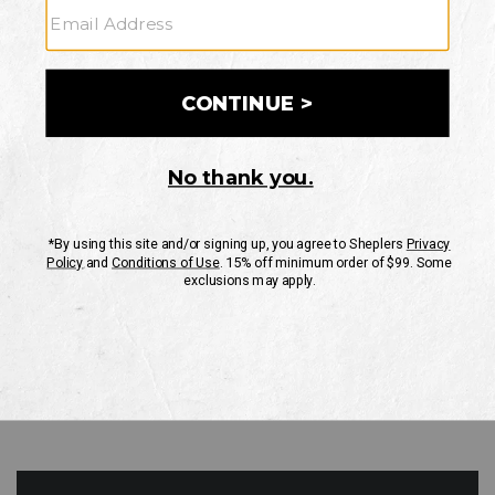
GO
Your Security is important to us.
PRIVACY POLICY
CUSTOMER SERVICE
If you have any questions
or need help with your
account, please contact
us
Mon-Fri 10AM-8PM CST
Sat-Sun 10AM-8PM CST.
1-888-835-4004
EMAIL US
FAQS