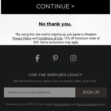
ntact Us
Shipping Information
Returns
FAQs
eGift C
Site Map
Sheplers Rewards
Military & First Responders
JOIN THE SHEPLERS LEGACY
Be the first to know about new products, sales, and more.
Enter
SIGN UP
Your
Email
Protected by reCAPTCHA. The Google
Privacy Policy
and
Terms of Service
apply.