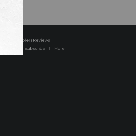
ard
Sheplers Reviews
Brands
Unsubscribe
More