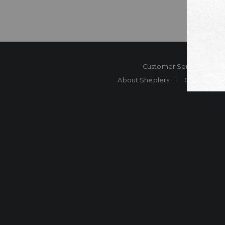
Customer Service
Co
About Sheplers
Careers