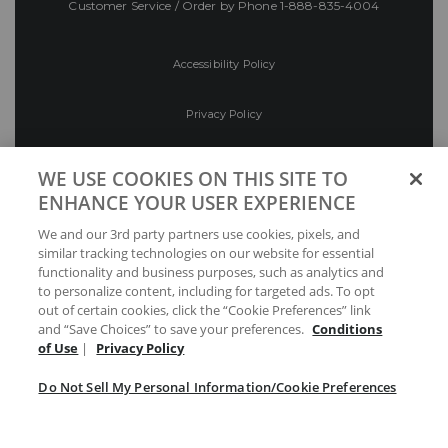
Customer Service / Order by Phone
1-888-835-4004
Accessibility Policy
Privacy Policy
Conditions of Use
WE USE COOKIES ON THIS SITE TO
ENHANCE YOUR USER EXPERIENCE
Do Not Sell My Personal Information/Cookie
We and our 3rd party partners use cookies, pixels, and
Preferences
similar tracking technologies on our website for essential
functionality and business purposes, such as analytics and
Your Privacy Choices
to personalize content, including for targeted ads. To opt
out of certain cookies, click the “Cookie Preferences” link
and “Save Choices” to save your preferences.
Conditions
of Use
|
Privacy Policy
Do Not Sell My Personal Information/Cookie Preferences