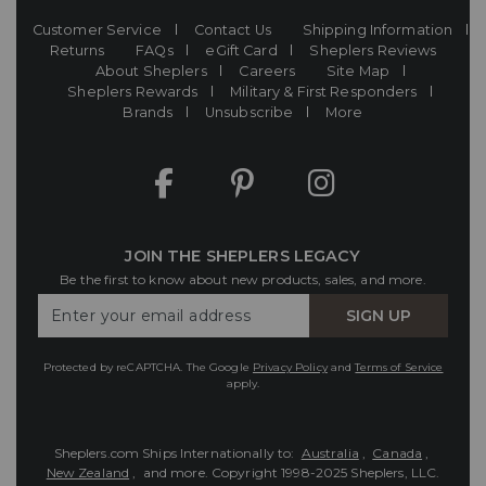
Customer Service
Contact Us
Shipping Information
Returns
FAQs
eGift Card
Sheplers Reviews
About Sheplers
Careers
Site Map
Sheplers Rewards
Military & First Responders
Brands
Unsubscribe
More
JOIN THE SHEPLERS LEGACY
Be the first to know about new products, sales, and more.
Enter
SIGN UP
Your
Email
Protected by reCAPTCHA. The Google
Privacy Policy
and
Terms of Service
apply.
Sheplers.com Ships Internationally to:
Australia
,
Canada
,
New Zealand
, and more.
Copyright 1998-2025 Sheplers, LLC.