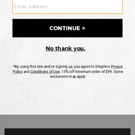
GO
Your Security is important to us.
PRIVACY POLICY
CUSTOMER SERVICE
If you have any questions
or need help with your
account, please contact
us
Mon-Fri 10AM-8PM CST
Sat-Sun 10AM-8PM CST.
1-888-835-4004
EMAIL US
FAQS