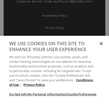
Customer Service / Order by Phone
1-888-835-4004
Accessibility Policy
Privacy Policy
Conditions of Use
WE USE COOKIES ON THIS SITE TO
ENHANCE YOUR USER EXPERIENCE
Do Not Sell My Personal Information/Cookie
We and our 3rd party partners use cookies, pixels, and
Preferences
similar tracking technologies on our website for essential
functionality and business purposes, such as analytics and
Your Privacy Choices
to personalize content, including for targeted ads. To opt
out of certain cookies, click the “Cookie Preferences” link
and “Save Choices” to save your preferences.
Conditions
of Use
|
Privacy Policy
Do Not Sell My Personal Information/Cookie Preferences