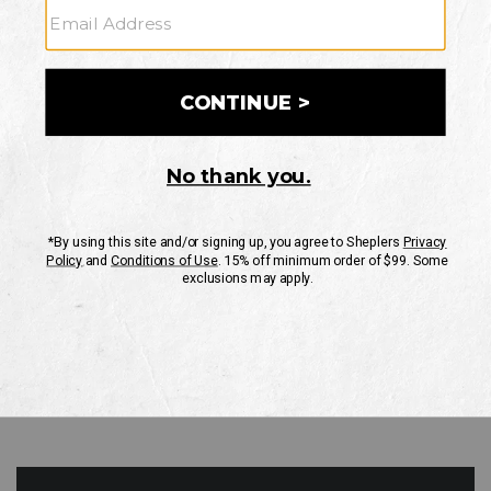
GO
Your Security is important to us.
PRIVACY POLICY
CUSTOMER SERVICE
If you have any questions
or need help with your
account, please contact
us
Mon-Fri 10AM-8PM CST
Sat-Sun 10AM-8PM CST.
1-888-835-4004
EMAIL US
FAQS