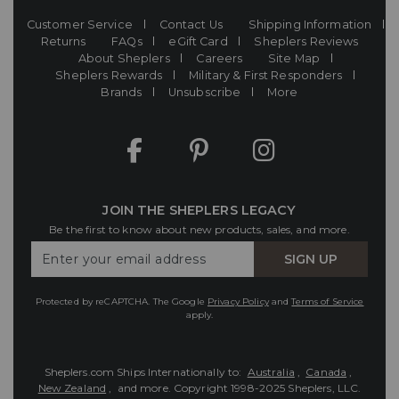
Customer Service
Contact Us
Shipping Information
Returns
FAQs
eGift Card
Sheplers Reviews
About Sheplers
Careers
Site Map
Sheplers Rewards
Military & First Responders
Brands
Unsubscribe
More
JOIN THE SHEPLERS LEGACY
Be the first to know about new products, sales, and more.
Enter
SIGN UP
Your
Email
Protected by reCAPTCHA. The Google
Privacy Policy
and
Terms of Service
apply.
Sheplers.com Ships Internationally to:
Australia
,
Canada
,
New Zealand
, and more.
Copyright 1998-2025 Sheplers, LLC.