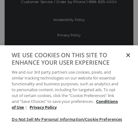
Customer Service / Order by Phone
1-888-835-4004
Accessibility Policy
Privacy Policy
Conditions of Use
WE USE COOKIES ON THIS SITE TO
ENHANCE YOUR USER EXPERIENCE
Do Not Sell My Personal Information/Cookie
We and our 3rd party partners use cookies, pixels, and
Preferences
similar tracking technologies on our website for essential
functionality and business purposes, such as analytics and
Your Privacy Choices
to personalize content, including for targeted ads. To opt
out of certain cookies, click the “Cookie Preferences” link
and “Save Choices” to save your preferences.
Conditions
of Use
|
Privacy Policy
Do Not Sell My Personal Information/Cookie Preferences