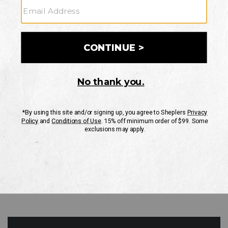
GO
Your Security is important to us.
PRIVACY POLICY
CUSTOMER SERVICE
If you have any questions
or need help with your
account, please contact
us
Mon-Fri 10AM-8PM CST
Sat-Sun 10AM-8PM CST.
1-888-835-4004
EMAIL US
FAQS