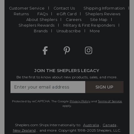
Customer Service
Contact Us
Shipping Information
Returns
FAQs
eGift Card
Sheplers Reviews
About Sheplers
Careers
Site Map
Sheplers Rewards
Military & First Responders
Brands
Unsubscribe
More
JOIN THE SHEPLERS LEGACY
Be the first to know about new products, sales, and more.
Enter
SIGN UP
Your
Email
Protected by reCAPTCHA. The Google
Privacy Policy
and
Terms of Service
apply.
Sheplers.com Ships Internationally to:
Australia
,
Canada
,
New Zealand
, and more.
Copyright 1998-2025 Sheplers, LLC.