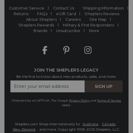
Customer Service
Contact Us
Shipping Information
Returns
FAQs
eGift Card
Sheplers Reviews
About Sheplers
Careers
Site Map
Sheplers Rewards
Military & First Responders
Brands
Unsubscribe
More
JOIN THE SHEPLERS LEGACY
Be the first to know about new products, sales, and more.
Enter
SIGN UP
Your
Email
Protected by reCAPTCHA. The Google
Privacy Policy
and
Terms of Service
apply.
Sheplers.com Ships Internationally to:
Australia
,
Canada
,
New Zealand
, and more.
Copyright 1998-2025 Sheplers, LLC.