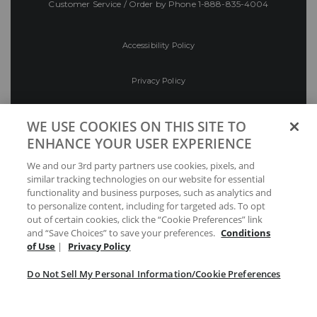
Customer Service / Order by Phone
1-888-835-4004
Accessibility Policy
Privacy Policy
Conditions of Use
WE USE COOKIES ON THIS SITE TO
ENHANCE YOUR USER EXPERIENCE
Do Not Sell My Personal Information/Cookie
We and our 3rd party partners use cookies, pixels, and
Preferences
similar tracking technologies on our website for essential
functionality and business purposes, such as analytics and
Your Privacy Choices
to personalize content, including for targeted ads. To opt
out of certain cookies, click the “Cookie Preferences” link
and “Save Choices” to save your preferences.
Conditions
of Use
|
Privacy Policy
Do Not Sell My Personal Information/Cookie Preferences