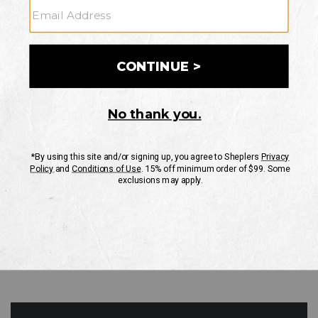
GO
Your Security is important to us.
PRIVACY POLICY
CUSTOMER SERVICE
If you have any questions
or need help with your
account, please contact
us
Mon-Fri 10AM-8PM CST
Sat-Sun 10AM-8PM CST.
1-888-835-4004
EMAIL US
FAQS