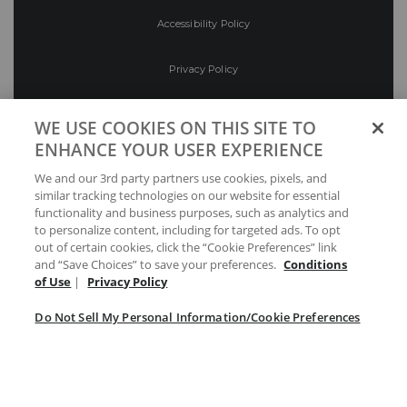
Accessibility Policy
Privacy Policy
Conditions of Use
WE USE COOKIES ON THIS SITE TO
ENHANCE YOUR USER EXPERIENCE
Do Not Sell My Personal Information/Cookie
We and our 3rd party partners use cookies, pixels, and
Preferences
similar tracking technologies on our website for essential
functionality and business purposes, such as analytics and
Your Privacy Choices
to personalize content, including for targeted ads. To opt
out of certain cookies, click the “Cookie Preferences” link
and “Save Choices” to save your preferences.
Conditions
of Use
|
Privacy Policy
Do Not Sell My Personal Information/Cookie Preferences