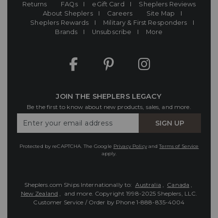
Returns
FAQs
eGift Card
Sheplers Reviews
About Sheplers
Careers
Site Map
Sheplers Rewards
Military & First Responders
Brands
Unsubscribe
More
JOIN THE SHEPLERS LEGACY
Be the first to know about new products, sales, and more.
Enter
SIGN UP
Your
Email
Protected by reCAPTCHA. The Google
Privacy Policy
and
Terms of Service
apply.
Sheplers.com Ships Internationally to:
Australia
,
Canada
,
New Zealand
, and more.
Copyright 1998-2025 Sheplers, LLC.
Customer Service / Order by Phone
1-888-835-4004