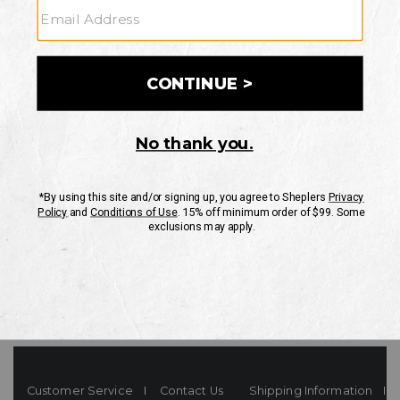
Your Security is important to us.
PRIVACY POLICY
CUSTOMER SERVICE
If you have any questions
or need help with your
account, please contact
us
Mon-Fri 10AM-8PM CST
Sat-Sun 10AM-8PM CST.
1-888-835-4004
EMAIL US
FAQS
Customer Service
Contact Us
Shipping Information