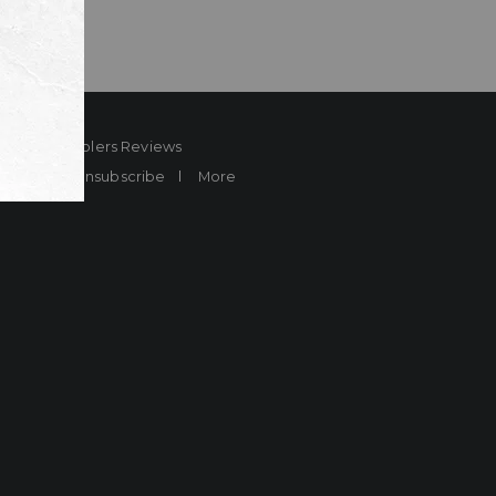
ard
Sheplers Reviews
Brands
Unsubscribe
More