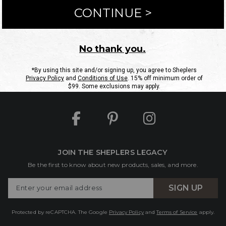
ntact Us
Shipping Information
Returns
FAQs
eGift C
Site Map
Sheplers Rewards
Military & First Responders
JOIN THE SHEPLERS LEGACY
Be the first to know about new products, sales, and more.
Enter
SIGN UP
Your
Email
Protected by reCAPTCHA. The Google
Privacy Policy
and
Terms of Service
apply.