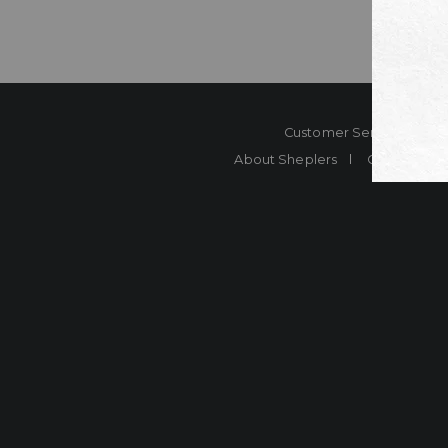
Customer Service
Co
About Sheplers
Careers