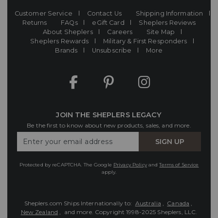
Customer Service
Contact Us
Shipping Information
Returns
FAQs
eGift Card
Sheplers Reviews
About Sheplers
Careers
Site Map
Sheplers Rewards
Military & First Responders
Brands
Unsubscribe
More
JOIN THE SHEPLERS LEGACY
Be the first to know about new products, sales, and more.
Enter
SIGN UP
Your
Email
Protected by reCAPTCHA. The Google
Privacy Policy
and
Terms of Service
apply.
Sheplers.com Ships Internationally to:
Australia
,
Canada
,
New Zealand
, and more.
Copyright 1998-2025 Sheplers, LLC.