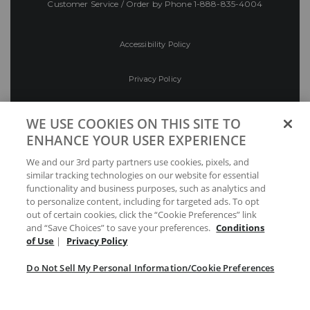
Customer Service / Order by Phone
1-888-835-4004
Accessibility Policy
Privacy Policy
Conditions of Use
WE USE COOKIES ON THIS SITE TO
ENHANCE YOUR USER EXPERIENCE
Do Not Sell My Personal Information/Cookie
We and our 3rd party partners use cookies, pixels, and
Preferences
similar tracking technologies on our website for essential
functionality and business purposes, such as analytics and
Your Privacy Choices
to personalize content, including for targeted ads. To opt
out of certain cookies, click the “Cookie Preferences” link
and “Save Choices” to save your preferences.
Conditions
of Use
|
Privacy Policy
Do Not Sell My Personal Information/Cookie Preferences