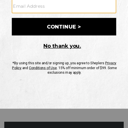
GO
Your Security is important to us.
PRIVACY POLICY
CUSTOMER SERVICE
If you have any questions
or need help with your
account, please contact
us
Mon-Fri 10AM-8PM CST
Sat-Sun 10AM-8PM CST.
1-888-835-4004
EMAIL US
FAQS