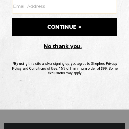
GO
Your Security is important to us.
PRIVACY POLICY
CUSTOMER SERVICE
If you have any questions
or need help with your
account, please contact
us
Mon-Fri 10AM-8PM CST
Sat-Sun 10AM-8PM CST.
1-888-835-4004
EMAIL US
FAQS