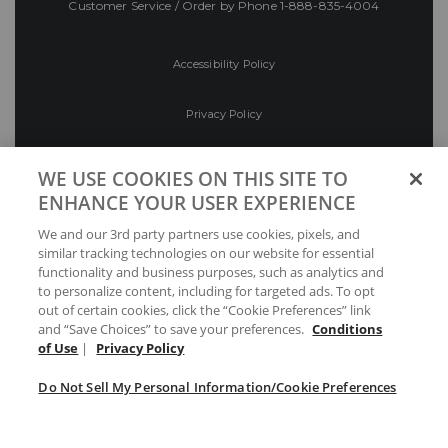
Customer Service / Order by Phone
1-888-835-4004
Accessibility Policy
Privacy Policy
Conditions of Use
WE USE COOKIES ON THIS SITE TO
ENHANCE YOUR USER EXPERIENCE
Do Not Sell My Personal Information/Cookie
We and our 3rd party partners use cookies, pixels, and
Preferences
similar tracking technologies on our website for essential
functionality and business purposes, such as analytics and
Your Privacy Choices
to personalize content, including for targeted ads. To opt
out of certain cookies, click the “Cookie Preferences” link
and “Save Choices” to save your preferences.
Conditions
of Use
|
Privacy Policy
Do Not Sell My Personal Information/Cookie Preferences