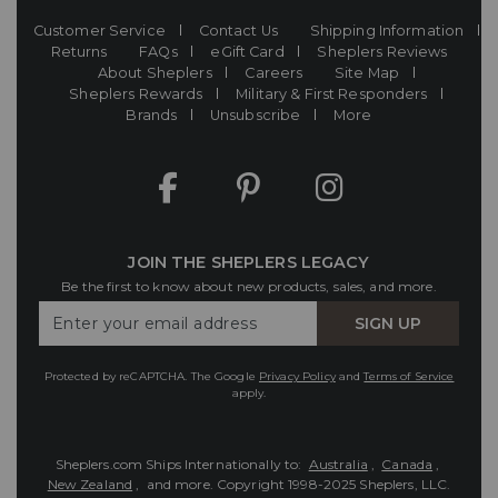
Customer Service
Contact Us
Shipping Information
Returns
FAQs
eGift Card
Sheplers Reviews
About Sheplers
Careers
Site Map
Sheplers Rewards
Military & First Responders
Brands
Unsubscribe
More
JOIN THE SHEPLERS LEGACY
Be the first to know about new products, sales, and more.
Enter
SIGN UP
Your
Email
Protected by reCAPTCHA. The Google
Privacy Policy
and
Terms of Service
apply.
Sheplers.com Ships Internationally to:
Australia
,
Canada
,
New Zealand
, and more.
Copyright 1998-2025 Sheplers, LLC.